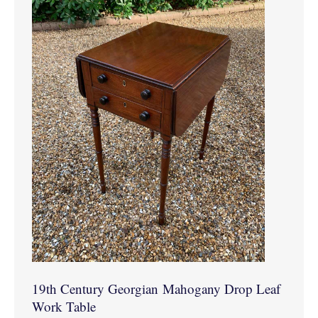
19th Century Georgian Mahogany Drop Leaf
Work Table