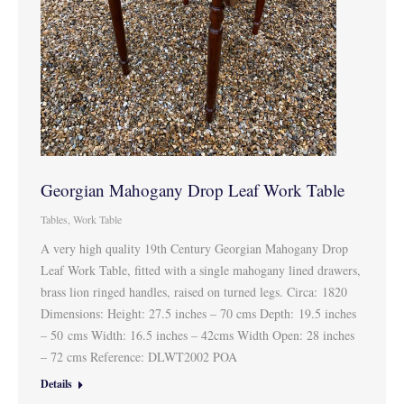
Georgian Mahogany Drop Leaf Work Table
Tables
,
Work Table
A very high quality 19th Century Georgian Mahogany Drop
Leaf Work Table, fitted with a single mahogany lined drawers,
brass lion ringed handles, raised on turned legs. Circa: 1820
Dimensions: Height: 27.5 inches – 70 cms Depth: 19.5 inches
– 50 cms Width: 16.5 inches – 42cms Width Open: 28 inches
– 72 cms Reference: DLWT2002 POA
Details