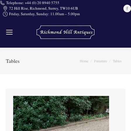
Telephone: +44 (0) 20 8940 5755
72 Hill Rise, Richmond, Surrey, TW10 6UB
Friday, Saturday, Sunday: 11.00am – 5.00pm
i
Tables
You are here:
Home
Furniture
Tables