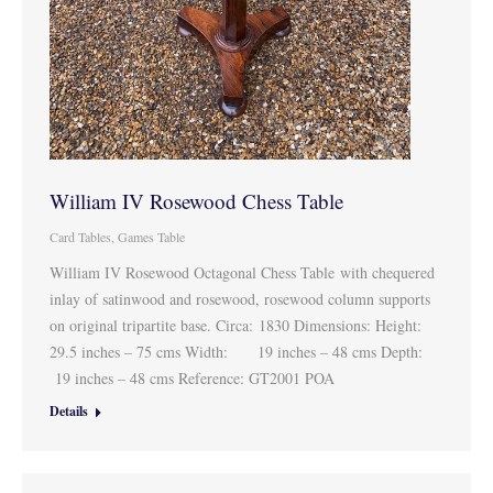
William IV Rosewood Chess Table
Card Tables
,
Games Table
William IV Rosewood Octagonal Chess Table with chequered
inlay of satinwood and rosewood, rosewood column supports
on original tripartite base. Circa: 1830 Dimensions: Height:
29.5 inches – 75 cms Width: 19 inches – 48 cms Depth:
19 inches – 48 cms Reference: GT2001 POA
Details