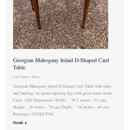
Georgian Mahogany Inlaid D-Shaped Card
Table
Card Tables
,
Tables
Georgian Mahogany Inlaid D-Shaped Card Table with inlay
and banding, on square tapering legs with green baize inside.
Circa: 1820 Dimensions: Width: 36.5 inches – 93 cms
Height: 29 inches – 74 cms Depth: 18 inches – 46 cms
Reference: CP2002 POA
Details