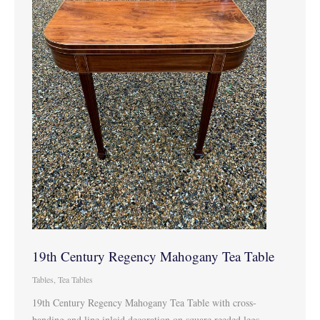
19th Century Regency Mahogany Tea Table
Tables
,
Tea Tables
19th Century Regency Mahogany Tea Table with cross-
banding and line inlaid decoration on square reeded legs.