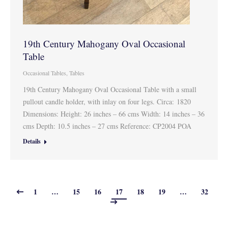
19th Century Mahogany Oval Occasional
Table
Occasional Tables
,
Tables
19th Century Mahogany Oval Occasional Table with a small
pullout candle holder, with inlay on four legs. Circa: 1820
Dimensions: Height: 26 inches – 66 cms Width: 14 inches – 36
cms Depth: 10.5 inches – 27 cms Reference: CP2004 POA
Details
1
…
15
16
17
18
19
…
32