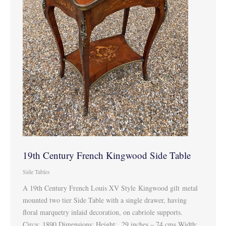
19th Century French Kingwood Side Table
Side Tables
A 19th Century French Louis XV Style Kingwood gilt metal
mounted two tier Side Table with a single drawer, having
floral marquetry inlaid decoration, on cabriole supports.
Circa: 1890 Dimensions: Height: 29 inches – 74 cms Width: