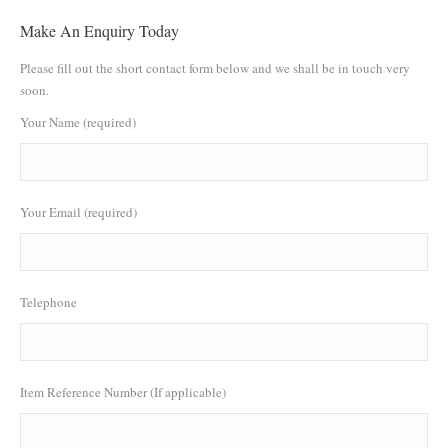
Make An Enquiry Today
Please fill out the short contact form below and we shall be in touch very
soon.
Your Name (required)
Your Email (required)
Telephone
Item Reference Number (If applicable)