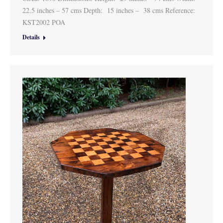
22.5 inches – 57 cms Depth: 15 inches – 38 cms Reference:
KST2002 POA
Details