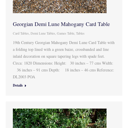
Georgian Demi Lune Mahogany Card Table
Card Tables
,
Demi Lune Tables
,
Games Table
,
Tables
19th Century Georgian Mahogany Demi Lune Card Table with
a folding top lined with a green baize, crossbanded and line
inlaid decoration on square tapering legs with spade feet.
Circa: 1820 Dimensions: Height: 30 inches – 77 cms Width:
36 inches – 91 cms Depth: 18 inches – 46 cms Reference:
DL2003 POA
Details