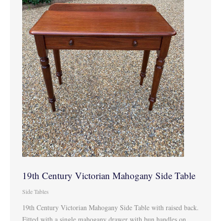
19th Century Victorian Mahogany Side Table
Side Tables
19th Century Victorian Mahogany Side Table with raised back.
Fitted with a single mahogany drawer with bun handles on