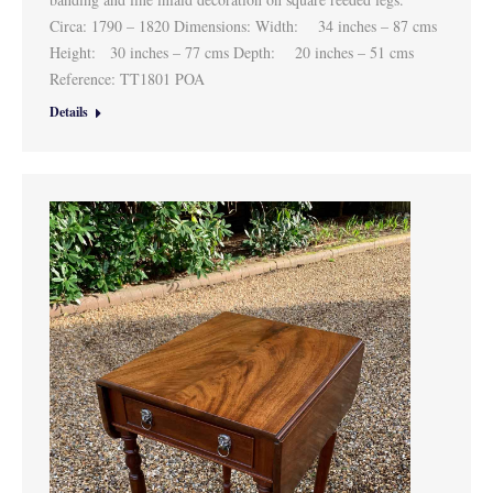
Circa: 1790 – 1820 Dimensions: Width: 34 inches – 87 cms
Height: 30 inches – 77 cms Depth: 20 inches – 51 cms
Reference: TT1801 POA
Details