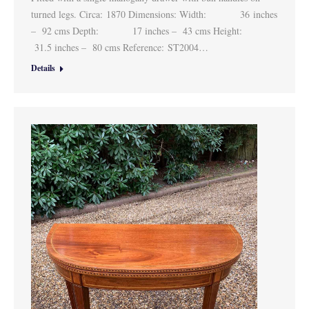
turned legs. Circa: 1870 Dimensions: Width: 36 inches
– 92 cms Depth: 17 inches – 43 cms Height:
31.5 inches – 80 cms Reference: ST2004…
Details