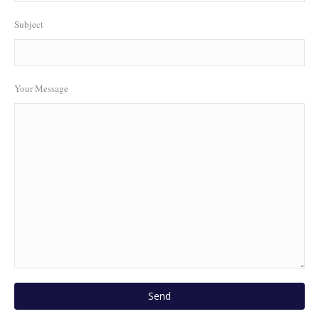
Subject
Your Message