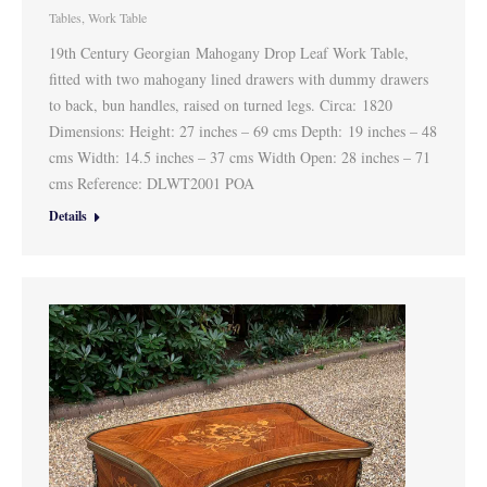
Tables
,
Work Table
19th Century Georgian Mahogany Drop Leaf Work Table,
fitted with two mahogany lined drawers with dummy drawers
to back, bun handles, raised on turned legs. Circa: 1820
Dimensions: Height: 27 inches – 69 cms Depth: 19 inches – 48
cms Width: 14.5 inches – 37 cms Width Open: 28 inches – 71
cms Reference: DLWT2001 POA
Details