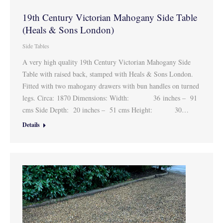
19th Century Victorian Mahogany Side Table
(Heals & Sons London)
Side Tables
A very high quality 19th Century Victorian Mahogany Side
Table with raised back, stamped with Heals & Sons London.
Fitted with two mahogany drawers with bun handles on turned
legs. Circa: 1870 Dimensions: Width: 36 inches – 91
cms Side Depth: 20 inches – 51 cms Height: 30…
Details