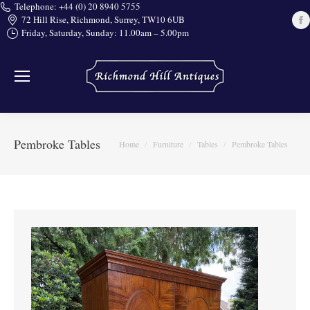
Telephone: +44 (0) 20 8940 5755
72 Hill Rise, Richmond, Surrey, TW10 6UB
Friday, Saturday, Sunday: 11.00am – 5.00pm
i
Pembroke Tables
You are here:
Home
Furniture
Tables
Pembroke Tables