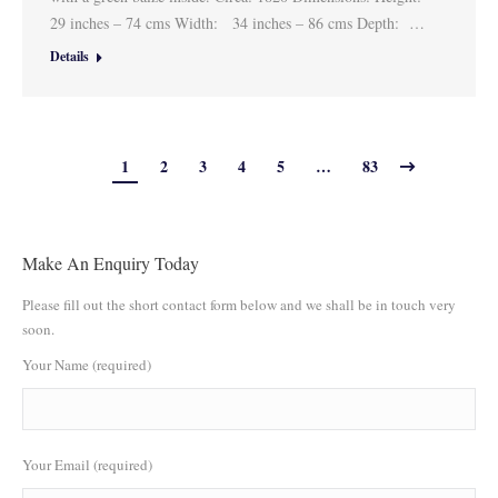
29 inches – 74 cms Width: 34 inches – 86 cms Depth: …
Details
1
2
3
4
5
…
83
Make An Enquiry Today
Please fill out the short contact form below and we shall be in touch very
soon.
Your Name (required)
Your Email (required)