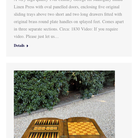
Linen Press with oval panelled doors, enclosing five original
sliding trays above two short and two long drawers fitted with
original brass round plate handles on splayed feet. Comes apart
in three separate sections. Circa: 1830 Video: If you require
video. Please just let us…
Details