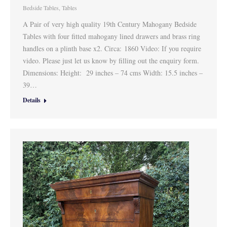
Bedside Tables
,
Tables
A Pair of very high quality 19th Century Mahogany Bedside
Tables with four fitted mahogany lined drawers and brass ring
handles on a plinth base x2. Circa: 1860 Video: If you require
video. Please just let us know by filling out the enquiry form.
Dimensions: Height: 29 inches – 74 cms Width: 15.5 inches –
39…
Details