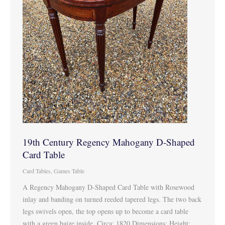
19th Century Regency Mahogany D-Shaped
Card Table
Card Tables
,
Games Table
A Regency Mahogany D-Shaped Card Table with Rosewood
inlay and banding on turned reeded tapered legs. The two back
legs swivels open, the top opens up to become a card table
with a green baize inside. Circa: 1820 Dimensions: Height: