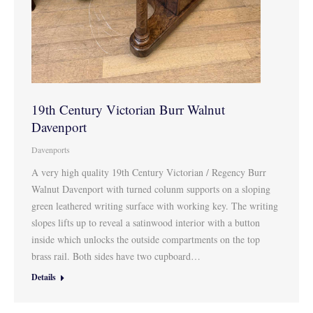
19th Century Victorian Burr Walnut
Davenport
Davenports
A very high quality 19th Century Victorian / Regency Burr
Walnut Davenport with turned colunm supports on a sloping
green leathered writing surface with working key. The writing
slopes lifts up to reveal a satinwood interior with a button
inside which unlocks the outside compartments on the top
brass rail. Both sides have two cupboard…
Details