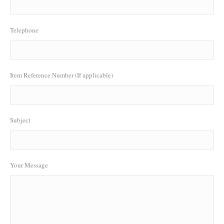
Telephone
Item Reference Number (If applicable)
Subject
Your Message