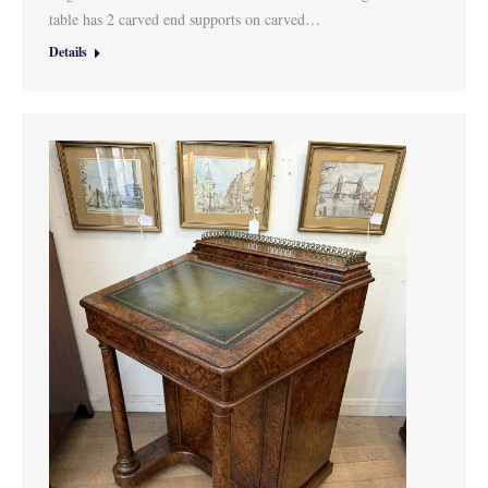
table has 2 carved end supports on carved…
Details