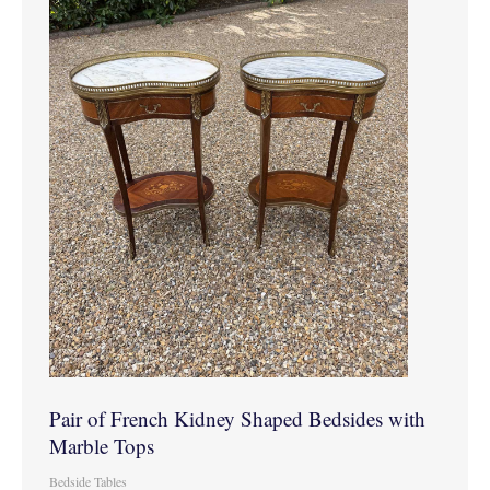
Pair of French Kidney Shaped Bedsides with
Marble Tops
Bedside Tables