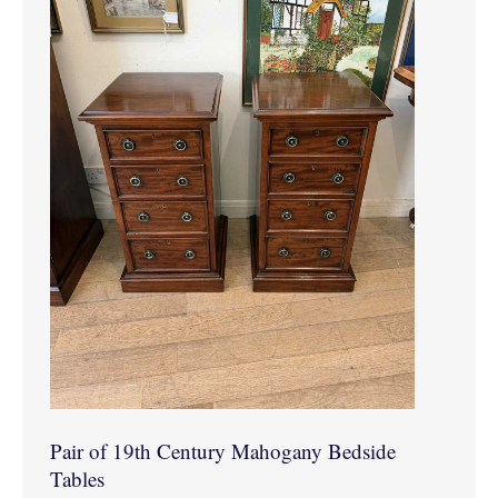
Pair of 19th Century Mahogany Bedside
Tables