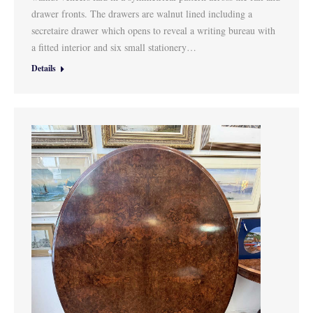
drawer fronts. The drawers are walnut lined including a
secretaire drawer which opens to reveal a writing bureau with
a fitted interior and six small stationery…
Details