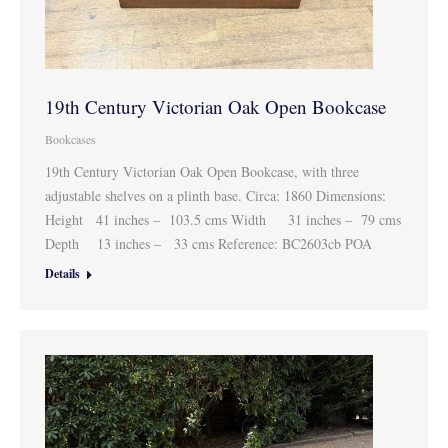
19th Century Victorian Oak Open Bookcase
Bookcases
19th Century Victorian Oak Open Bookcase, with three
adjustable shelves on a plinth base. Circa: 1860 Dimensions:
Height 41 inches – 103.5 cms Width 31 inches – 79 cms
Depth 13 inches – 33 cms Reference: BC2603cb POA
Details