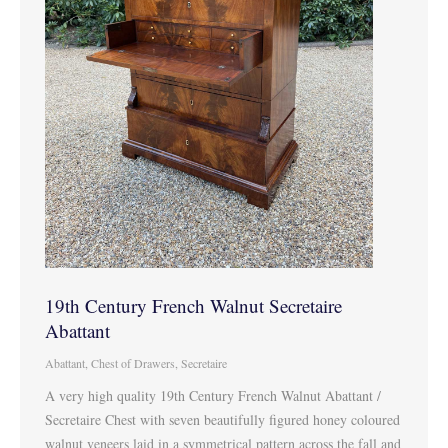
19th Century French Walnut Secretaire
Abattant
Abattant
,
Chest of Drawers
,
Secretaire
A very high quality 19th Century French Walnut Abattant /
Secretaire Chest with seven beautifully figured honey coloured
walnut veneers laid in a symmetrical pattern across the fall and