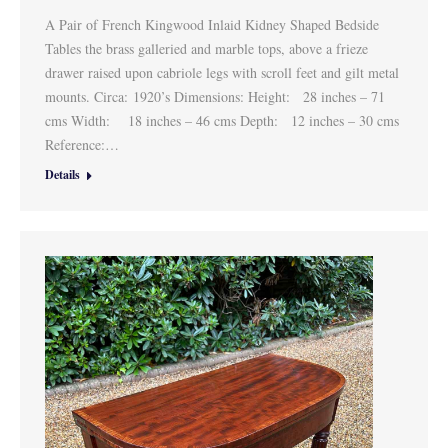
A Pair of French Kingwood Inlaid Kidney Shaped Bedside
Tables the brass galleried and marble tops, above a frieze
drawer raised upon cabriole legs with scroll feet and gilt metal
mounts. Circa: 1920’s Dimensions: Height: 28 inches – 71
cms Width: 18 inches – 46 cms Depth: 12 inches – 30 cms
Reference:…
Details