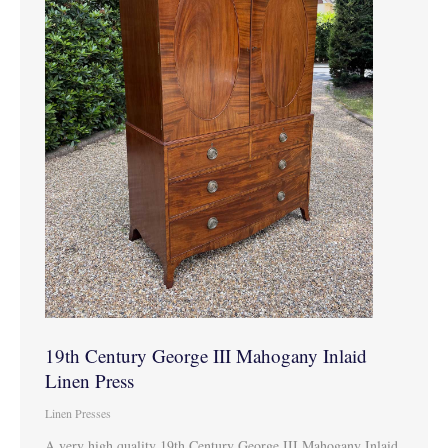
19th Century George III Mahogany Inlaid
Linen Press
Linen Presses
A very high quality 19th Century George III Mahogany Inlaid