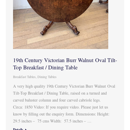
19th Century Victorian Burr Walnut Oval Tilt-
Top Breakfast / Dining Table
Breakfast Tables
,
Dining Tables
A very high quality 19th Century Victorian Burr Walnut Oval
Tilt-Top Breakfast / Dining Table, raised on a turned and
carved baluster column and four carved cabriole legs.
Circa: 1850 Video: If you require video. Please just let us
know by filling out the enquiry form. Dimensions: Height:
29.5 inches – 75 cms Width: 57.5 inches – …
Details