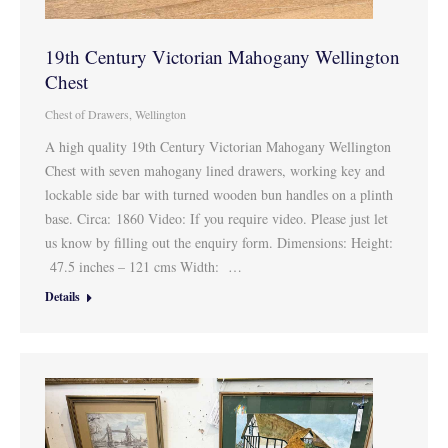
19th Century Victorian Mahogany Wellington
Chest
Chest of Drawers
,
Wellington
A high quality 19th Century Victorian Mahogany Wellington
Chest with seven mahogany lined drawers, working key and
lockable side bar with turned wooden bun handles on a plinth
base. Circa: 1860 Video: If you require video. Please just let
us know by filling out the enquiry form. Dimensions: Height:
47.5 inches – 121 cms Width: …
Details