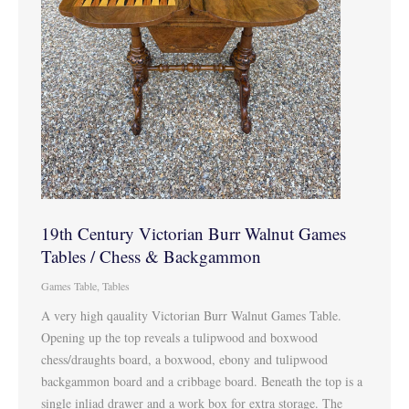
19th Century Victorian Burr Walnut Games
Tables / Chess & Backgammon
Games Table
,
Tables
A very high qauality Victorian Burr Walnut Games Table.
Opening up the top reveals a tulipwood and boxwood
chess/draughts board, a boxwood, ebony and tulipwood
backgammon board and a cribbage board. Beneath the top is a
single inliad drawer and a work box for extra storage. The