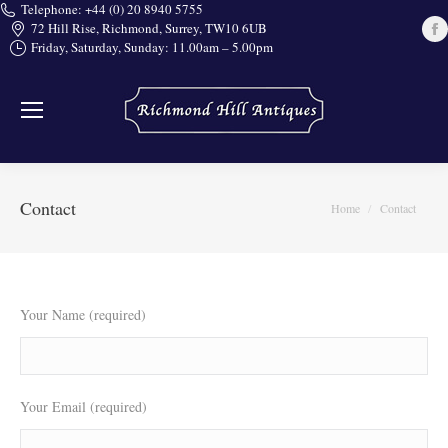
Telephone: +44 (0) 20 8940 5755
72 Hill Rise, Richmond, Surrey, TW10 6UB
Friday, Saturday, Sunday: 11.00am – 5.00pm
i
Contact
You are here:
Home
Contact
Your Name (required)
Your Email (required)