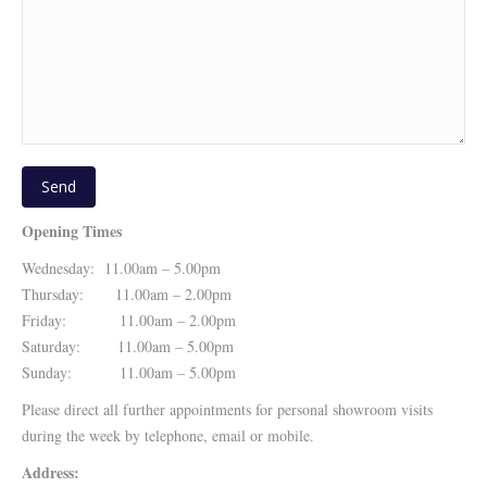
Opening Times
Wednesday: 11.00am – 5.00pm
Thursday: 11.00am – 2.00pm
Friday: 11.00am – 2.00pm
Saturday: 11.00am – 5.00pm
Sunday: 11.00am – 5.00pm
Please direct all further appointments for personal showroom visits
during the week by telephone, email or mobile.
Address: