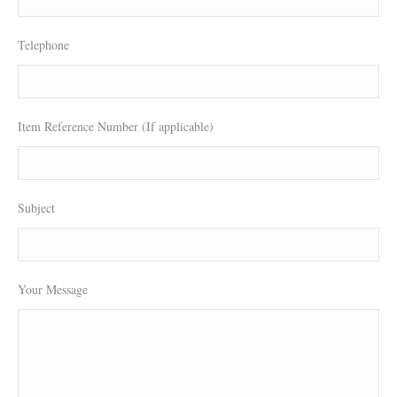
Telephone
Item Reference Number (If applicable)
Subject
Your Message