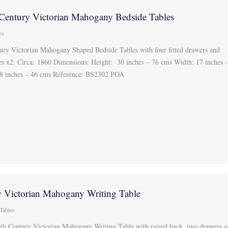
 Century Victorian Mahogany Bedside Tables
es
tury Victorian Mahogany Shaped Bedside Tables with four fitted drawers and
es x2. Circa: 1860 Dimensions: Height: 30 inches – 76 cms Width: 17 inches 
8 inches – 46 cms Reference: BS2302 POA
y Victorian Mahogany Writing Table
 Tables
9th Century Victorian Mahogany Writing Table with raised back, two drawers 