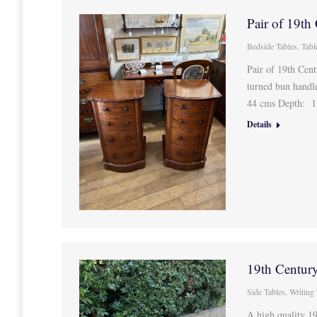
Pair of 19th
Bedside Tables
,
Tabl
Pair of 19th Cen
turned bun handl
44 cms Depth: 1
Details
19th Centur
Side Tables
,
Writing
A high quality 1