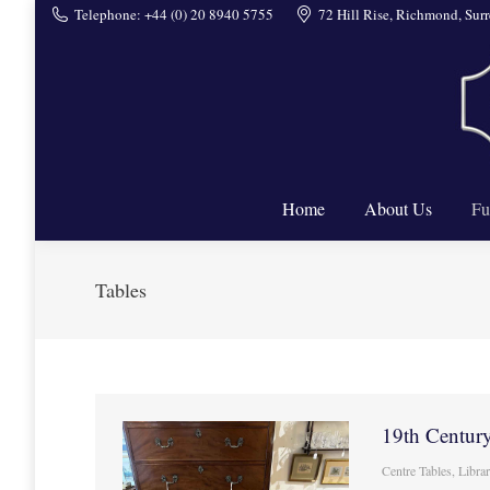
Telephone: +44 (0) 20 8940 5755
72 Hill Rise, Richmond, Su
Home
Home
About Us
Fu
Tables
19th Century
Centre Tables
,
Libra