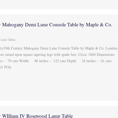
y Mahogany Demi Lune Console Table by Maple & Co.
 Lune Tables
lity19th Century Mahogany Demi Lune Console Table by Maple & Co. London
wer raised upon square tapering legs with spade feet. Circa: 1860 Dimensions:
hes – 79 cms Width: 48 inches – 122 cms Depth: 24 inches – 61 cms
301 POA
y WIlliam IV Rosewood Lamp Table