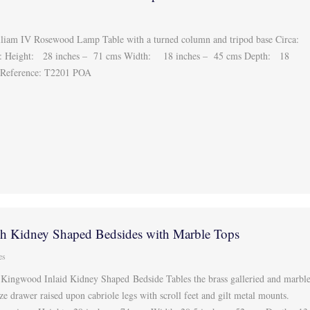
liam IV Rosewood Lamp Table with a turned column and tripod base Circa:
: Height: 28 inches – 71 cms Width: 18 inches – 45 cms Depth: 18
 Reference: T2201 POA
nch Kidney Shaped Bedsides with Marble Tops
es
 Kingwood Inlaid Kidney Shaped Bedside Tables the brass galleried and marbl
eze drawer raised upon cabriole legs with scroll feet and gilt metal mounts.