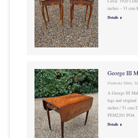
Circa: 1920’s Di
inches – 33 cms
Details
George III 
Pembroke Tables
,
Ta
A George III Mah
legs and original
inches / 51 cms 
PEM2201 POA
Details