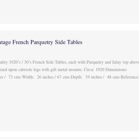
ntage French Parquetry Side Tables
ality 1920’s / 30’s French Side Tables, each with Parquetry and Inlay top abov
aised upon cabriole legs with gilt metal mounts. Circa: 1920 Dimensions:
s / 73 cms Width: 26 inches / 67 cms Depth: 19 inches / 48 cms Reference