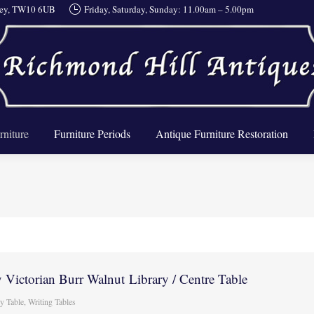
rrey, TW10 6UB
Friday, Saturday, Sunday: 11.00am – 5.00pm
About Us
Furniture
Furniture Periods
Antique Furnit
rniture
Furniture Periods
Antique Furniture Restoration
 Victorian Burr Walnut Library / Centre Table
ry Table
,
Writing Tables