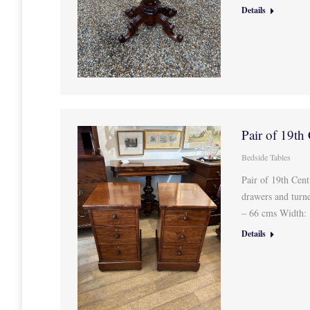
Details
Pair of 19th
Bedside Tables
Pair of 19th Cen
drawers and turn
– 66 cms Width:
Details