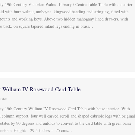
ty 19th Century Victorian Walnut Library / Centre Table Table with a quarter
aid with burr walnut, amboyna, kingwood banding and stringing, fitted with
ounts and working keys. Above two hidden mahogany lined drawers, with
 back, on square tapered inlaid legs ending in brass…
y William IV Rosewood Card Table
Table
ity 19th Century William IV Rosewood Card Table with baize interior. With
 column support, four well carved scroll and shaped cabriole legs with origina
rotates by 90 degrees and unfolds to convert to the card table with green baize.
ensions: Height: 29.5 inches – 75 cms…