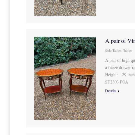
A pair of Vi
Side Tables
,
Tables
A pair of high qu
a frieze drawer r
Height: 29 inche
ST2303 POA
Details