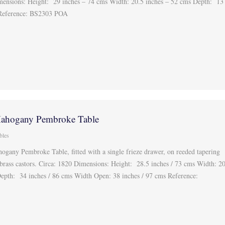
mensions: Height: 29 inches – 74 cms Width: 20.5 inches – 52 cms Depth: 13
 Reference: BS2303 POA
Mahogany Pembroke Table
bles
ogany Pembroke Table, fitted with a single frieze drawer, on reeded tapering
 brass castors. Circa: 1820 Dimensions: Height: 28.5 inches / 73 cms Width: 2
Depth: 34 inches / 86 cms Width Open: 38 inches / 97 cms Reference: