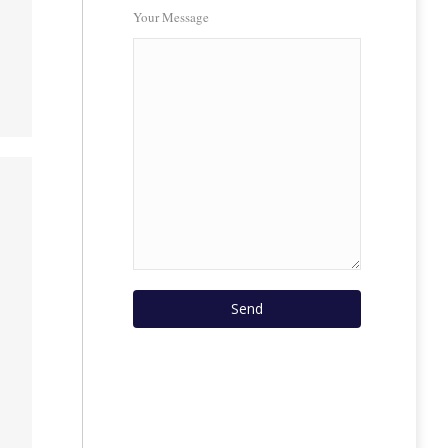
Your Message
s