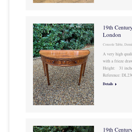
19th Centur
London
Console Table
,
Demi
A very high qua
with a frieze dra
Height: 31 inc
Reference: DL2
Details
19th Centur