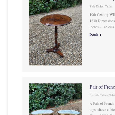
Side Tables
,
Tables
19th Century WIl
1830 Dimensions
inches – 45 cms
Details
Pair of Fre
Bedside Tables
,
Tabl
A Pair of French
tops, above a fri