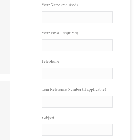
Your Name (required)
Your Email (required)
Telephone
Item Reference Number (If applicable)
Subject
l