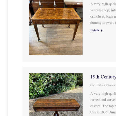
A very high quali
veneered top, inl
ormolu & brass m
dummy drawers to
Details
19th Centur
Card Tables
,
Games 
A very high qual
turned and carved
castors. The top 
Circa: 1835 Dim