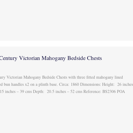
 Century Victorian Mahogany Bedside Chests
tury Victorian Mahogany Bedside Chests with three fitted mahogany lined
ed bun handles x2 on a plinth base. Circa: 1860 Dimensions: Height: 26 inche
 15 inches – 39 cms Depth: 20.5 inches – 52 cms Reference: BS2306 POA