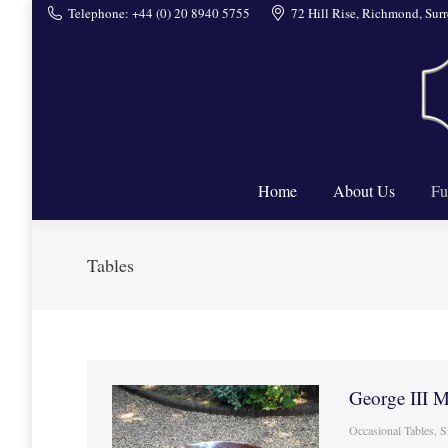
Telephone: +44 (0) 20 8940 5755
72 Hill Rise, Richmond, Su
Home
Home
About Us
Fu
Tables
George III 
Occasional Tables
,
S