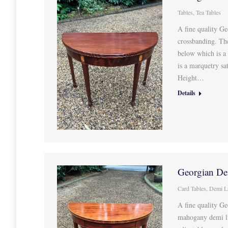
Tables
,
Tea Tables
A fine quality Ge
crossbanding. Th
below which is a
is a marquetry s
Height…
Details
Georgian De
Card Tables
,
Demi L
A fine quality Ge
mahogany demi lun