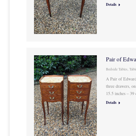
Details
Pair of Edwa
Bedside Tables
,
Tabl
A Pair of Edward
three drawers, o
15.5 inches – 3
Details