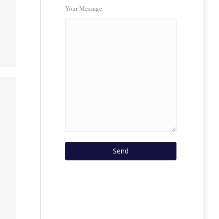
Your Message