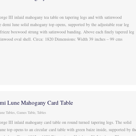
orge III inlaid mahogany tea table on tapering legs and with satinwood
e demi lune solid mahogany top opens, supported by the adjustable rear leg
 frieze boxwood strung with satinwood banding. Above each finely tapered leg
atinwood oval shell. Circa: 1820 Dimensions: Width 39 inches – 99 cms
mi Lune Mahogany Card Table
une Tables
,
Games Table
,
Tables
orge III inlaid mahogany card table on round turned tapering legs. The solid
e top opens to an circular card table with green baize inside, supported by th