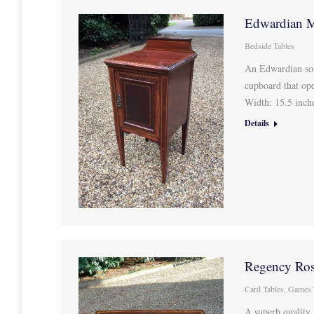
Edwardian M
Bedside Tables
An Edwardian sol
cupboard that ope
Width: 15.5 inc
Details
Regency Ros
Card Tables
,
Games 
A superb quality