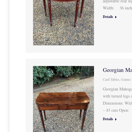
adjustable rear 
Width: 36 inch
Details
Georgian Ma
Card Tables
,
Games 
Georgian Mahogan
with turned legs 
Dimensions: Wid
– 43 cms Open:
Details