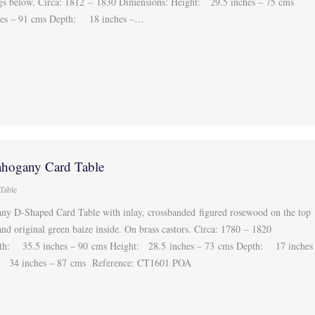
legs below. Circa: 1812 – 1830 Dimensions: Height: 29.5 inches – 75 cms
es – 91 cms Depth: 18 inches –…
hogany Card Table
Table
y D-Shaped Card Table with inlay, crossbanded figured rosewood on the top
and original green baize inside. On brass castors. Circa: 1780 – 1820
th: 35.5 inches – 90 cms Height: 28.5 inches – 73 cms Depth: 17 inches
 34 inches – 87 cms Reference: CT1601 POA