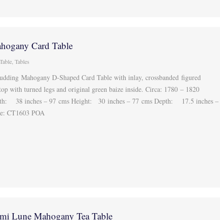
hogany Card Table
Table
,
Tables
udding Mahogany D-Shaped Card Table with inlay, crossbanded figured
op with turned legs and original green baize inside. Circa: 1780 – 1820
th: 38 inches – 97 cms Height: 30 inches – 77 cms Depth: 17.5 inches –
ce: CT1603 POA
mi Lune Mahogany Tea Table