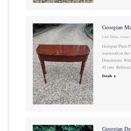
Georgian Ma
Card Tables
,
Games 
Georgian Plum P
rosewood on the t
Dimensions: Wid
45 cms Referen
Details
Georgian De