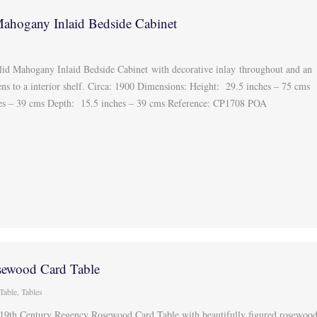
ahogany Inlaid Bedside Cabinet
id Mahogany Inlaid Bedside Cabinet with decorative inlay throughout and an
ns to a interior shelf. Circa: 1900 Dimensions: Height: 29.5 inches – 75 cms
hes – 39 cms Depth: 15.5 inches – 39 cms Reference: CP1708 POA
ewood Card Table
Table
,
Tables
 19th Century Regency Rosewood Card Table with beautifully figured rosewoo