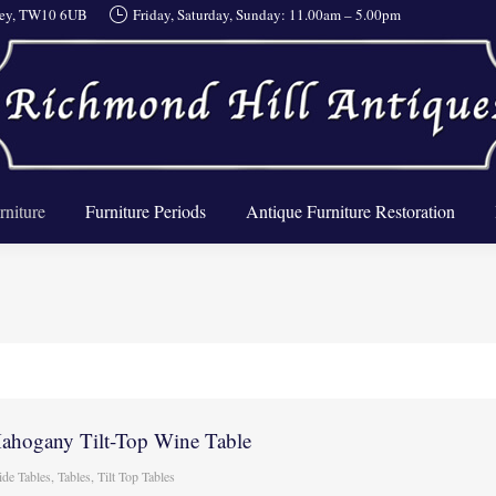
rrey, TW10 6UB
Friday, Saturday, Sunday: 11.00am – 5.00pm
About Us
Furniture
Furniture Periods
Antique Furnit
rniture
Furniture Periods
Antique Furniture Restoration
Mahogany Tilt-Top Wine Table
ide Tables
,
Tables
,
Tilt Top Tables