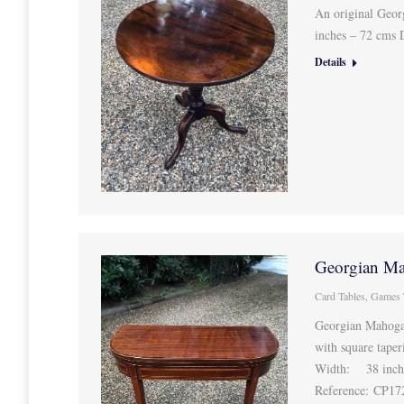
An original Geor
inches – 72 cms
Details
Georgian Ma
Card Tables
,
Games 
Georgian Mahogan
with square taper
Width: 38 inche
Reference: CP1