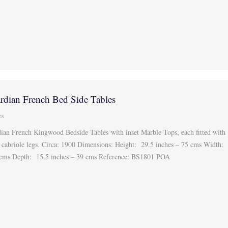
rdian French Bed Side Tables
es
ian French Kingwood Bedside Tables with inset Marble Tops, each fitted with
n cabriole legs. Circa: 1900 Dimensions: Height: 29.5 inches – 75 cms Width:
9 cms Depth: 15.5 inches – 39 cms Reference: BS1801 POA