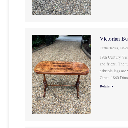
Victorian Bu
Centre Tables
,
Table
19th Century Vic
and frieze. The t
cabriole legs are
Circa: 1860 Dim
Details