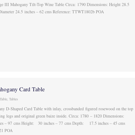
ge III Mahogany Tilt-Top Wine Table Circa: 1790 Dimensions: Height 28.5
 Diameter 24.5 inches – 62 cms Reference: TTWT1802b POA
hogany Card Table
Table
,
Tables
y D-Shaped Card Table with inlay, crossbanded figured rosewood on the top
ing legs and original green baize inside. Circa: 1780 – 1820 Dimensions:
s – 97 cms Height: 30 inches – 77 cms Depth: 17.5 inches – 45 cms
721 POA