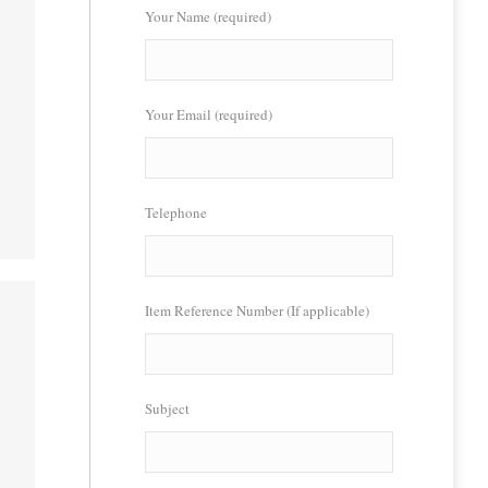
Your Name (required)
Your Email (required)
Telephone
Item Reference Number (If applicable)
Subject