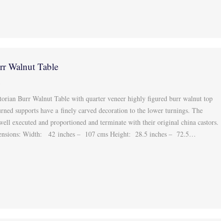
rr Walnut Table
s
torian Burr Walnut Table with quarter veneer highly figured burr walnut top
urned supports have a finely carved decoration to the lower turnings. The
 well executed and proportioned and terminate with their original china castors.
ensions: Width: 42 inches – 107 cms Height: 28.5 inches – 72.5…