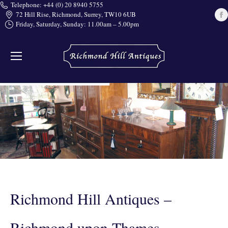
Telephone: +44 (0) 20 8940 5755
72 Hill Rise, Richmond, Surrey, TW10 6UB
Friday, Saturday, Sunday: 11.00am – 5.00pm
i
Richmond Hill Antiques –
Richmond upon Thames