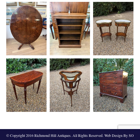
© Copyright 2016 Richmond Hill Antiques. All Rights Reserved. Web Design By SO