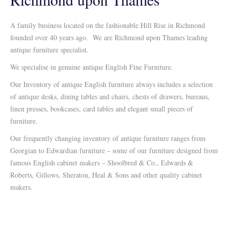
A family business located on the fashionable Hill Rise in Richmond
founded over 40 years ago. We are Richmond upon Thames leading
antique furniture specialist.
We specialise in genuine antique English Fine Furniture.
Our Inventory of antique English furniture always includes a selection
of antique desks, dining tables and chairs, chests of drawers, bureaus,
linen presses, bookcases, card tables and elegant small pieces of
furniture.
Our frequently changing inventory of antique furniture ranges from
Georgian to Edwardian furniture – some of our furniture designed from
famous English cabinet makers – Shoolbred & Co., Edwards &
Roberts, Gillows, Sheraton, Heal & Sons and other quality cabinet
makers.