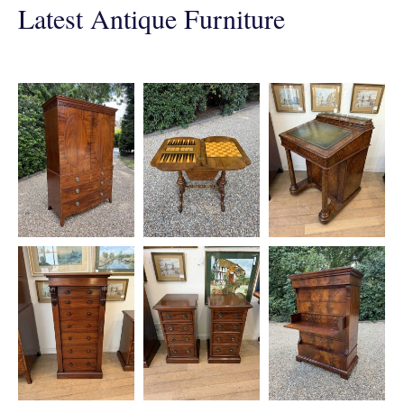
Latest Antique Furniture