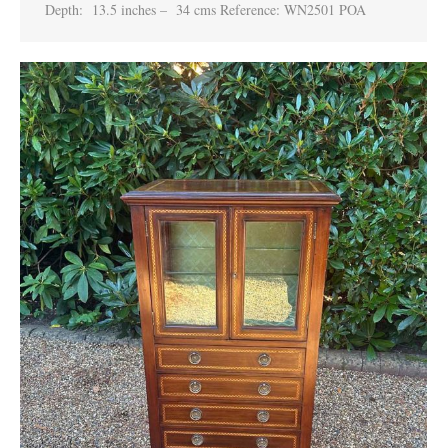
Depth: 13.5 inches – 34 cms Reference: WN2501 POA