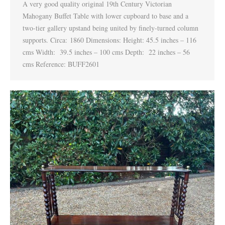
A very good quality original 19th Century Victorian
Mahogany Buffet Table with lower cupboard to base and a
two-tier gallery upstand being united by finely-turned column
supports. Circa: 1860 Dimensions: Height: 45.5 inches – 116
cms Width: 39.5 inches – 100 cms Depth: 22 inches – 56
cms Reference: BUFF2601