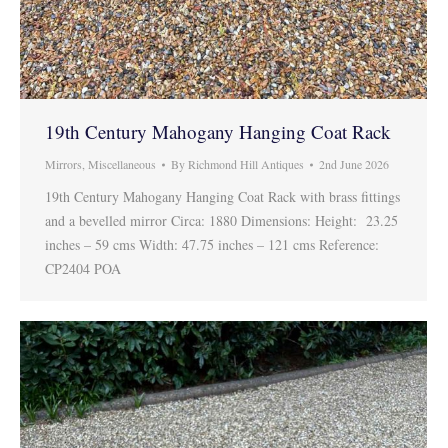
19th Century Mahogany Hanging Coat Rack
Mirrors
,
Miscellaneous
By
Richmond Hill Antiques
2nd June 2026
19th Century Mahogany Hanging Coat Rack with brass fittings
and a bevelled mirror Circa: 1880 Dimensions: Height: 23.25
inches – 59 cms Width: 47.75 inches – 121 cms Reference:
CP2404 POA