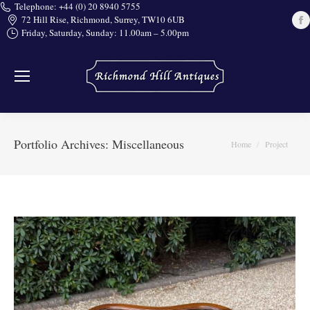
Telephone: +44 (0) 20 8940 5755
72 Hill Rise, Richmond, Surrey, TW10 6UB
Friday, Saturday, Sunday: 11.00am – 5.00pm
i
Portfolio Archives:
Miscellaneous
You are here:
Home
Project