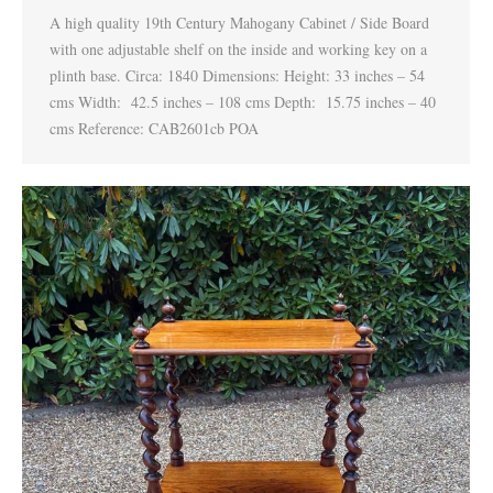
A high quality 19th Century Mahogany Cabinet / Side Board
with one adjustable shelf on the inside and working key on a
plinth base. Circa: 1840 Dimensions: Height: 33 inches – 54
cms Width: 42.5 inches – 108 cms Depth: 15.75 inches – 40
cms Reference: CAB2601cb POA