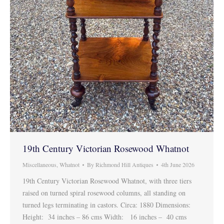
19th Century Victorian Rosewood Whatnot
Miscellaneous
,
Whatnot
By
Richmond Hill Antiques
4th June 2026
19th Century Victorian Rosewood Whatnot, with three tiers
raised on turned spiral rosewood columns, all standing on
turned legs terminating in castors. Circa: 1880 Dimensions:
Height: 34 inches – 86 cms Width: 16 inches – 40 cms