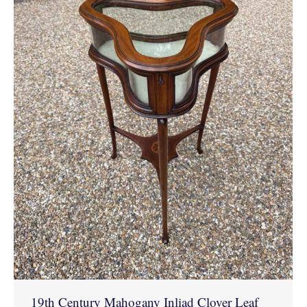
19th Century Mahogany Inliad Clover Leaf