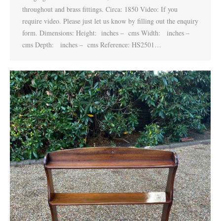
throughout and brass fittings. Circa: 1850 Video: If you
require video. Please just let us know by filling out the enquiry
form. Dimensions: Height: inches – cms Width: inches –
cms Depth: inches – cms Reference: HS2501…