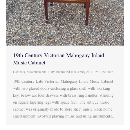
19th Century Victorian Mahogany Inlaid
Music Cabinet
Cabinets
,
Miscellaneous
By
Richmond Hill Antiques
3rd June 2026
19th Century Late Victorian Mahogany Inlaid Music Cabinet
with two glazed doors enclosing a glass shelf with working
key, below are four drawers with brass ring handles, standing
on square tapering legs with spade feet. The antique music
cabinet was originally made to store sheet music when home
entertainment involved playing music and using instruments…