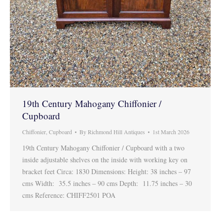
19th Century Mahogany Chiffonier /
Cupboard
Chiffonier
,
Cupboard
By
Richmond Hill Antiques
1st March 2026
19th Century Mahogany Chiffonier / Cupboard with a two
inside adjustable shelves on the inside with working key on
bracket feet Circa: 1830 Dimensions: Height: 38 inches – 97
cms Width: 35.5 inches – 90 cms Depth: 11.75 inches – 30
cms Reference: CHIFF2501 POA