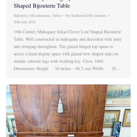
Shaped Bijouterie Table
Bijouterie
,
Miscellaneous
,
Tables
By
Richmond Hill Antiques
20th July 2026
19th Century Mahogany Inliad Clover Leaf Shaped Bijouterie
Table. Well constructed in mahogany and decorated with inlay
and stringing throughout. The glazed hinged top opens to
access a lined display space with glazed bow shaped sides on
slender cabriole legs with working key. Circa: 1860
Dimensions: Height: 34 inches – 86.5 cms Width: 20…