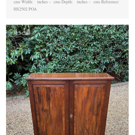
cms Width: inches – cms Depth: inches – cms Reference:
HS2502 POA