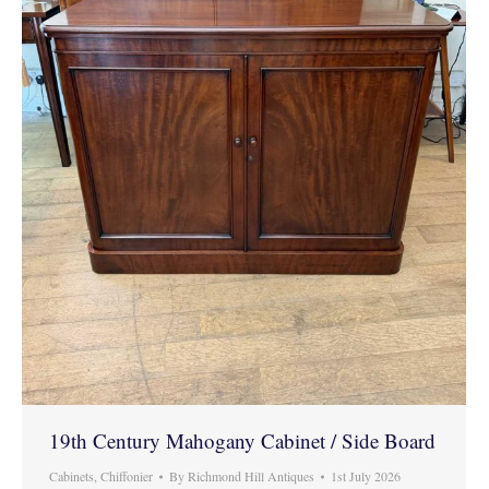
19th Century Mahogany Cabinet / Side Board
Cabinets
,
Chiffonier
By
Richmond Hill Antiques
1st July 2026