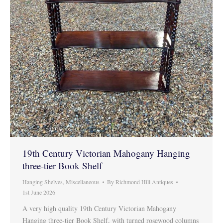
19th Century Victorian Mahogany Hanging
three-tier Book Shelf
Hanging Shelves
,
Miscellaneous
By
Richmond Hill Antiques
1st June 2026
A very high quality 19th Century Victorian Mahogany
Hanging three-tier Book Shelf, with turned rosewood columns