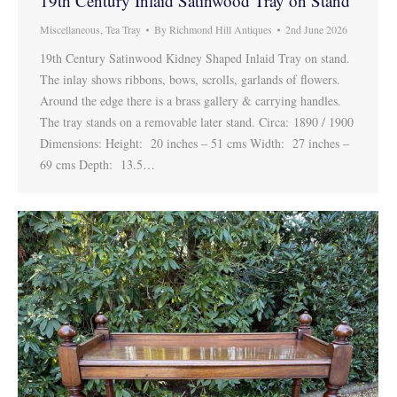
19th Century Inlaid Satinwood Tray on Stand
Miscellaneous
,
Tea Tray
By
Richmond Hill Antiques
2nd June 2026
19th Century Satinwood Kidney Shaped Inlaid Tray on stand.
The inlay shows ribbons, bows, scrolls, garlands of flowers.
Around the edge there is a brass gallery & carrying handles.
The tray stands on a removable later stand. Circa: 1890 / 1900
Dimensions: Height: 20 inches – 51 cms Width: 27 inches –
69 cms Depth: 13.5…