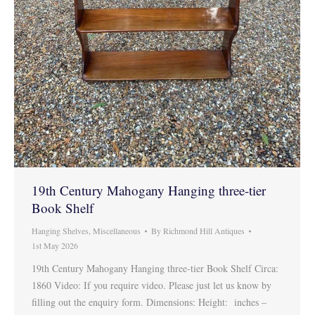
19th Century Mahogany Hanging three-tier
Book Shelf
Hanging Shelves
,
Miscellaneous
By
Richmond Hill Antiques
1st May 2026
19th Century Mahogany Hanging three-tier Book Shelf Circa:
1860 Video: If you require video. Please just let us know by
filling out the enquiry form. Dimensions: Height: inches –