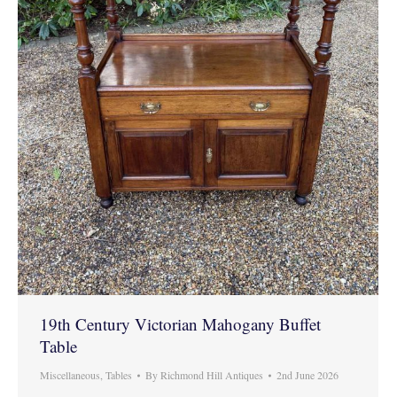
19th Century Victorian Mahogany Buffet
Table
Miscellaneous
,
Tables
By
Richmond Hill Antiques
2nd June 2026