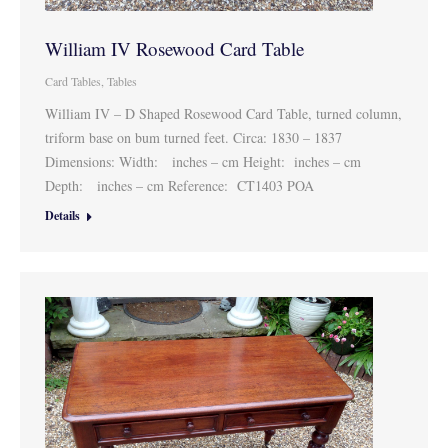
William IV Rosewood Card Table
Card Tables
,
Tables
William IV – D Shaped Rosewood Card Table, turned column,
triform base on bum turned feet. Circa: 1830 – 1837
Dimensions: Width: inches – cm Height: inches – cm
Depth: inches – cm Reference: CT1403 POA
Details