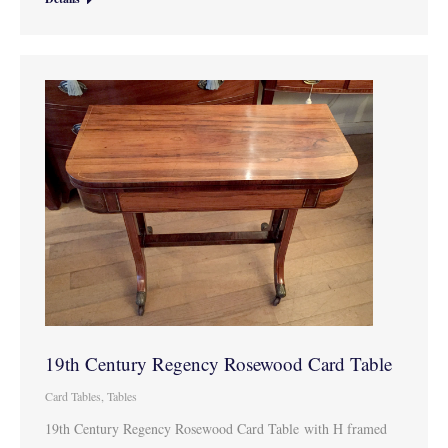
19th Century Regency Rosewood Card Table
Card Tables
,
Tables
19th Century Regency Rosewood Card Table with H framed