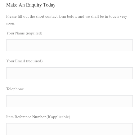
Make An Enquiry Today
Please fill out the short contact form below and we shall be in touch very
soon.
Your Name (required)
Your Email (required)
Telephone
Item Reference Number (If applicable)