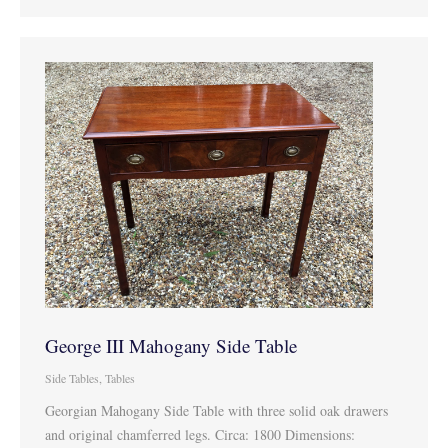
George III Mahogany Side Table
Side Tables
,
Tables
Georgian Mahogany Side Table with three solid oak drawers
and original chamferred legs. Circa: 1800 Dimensions: