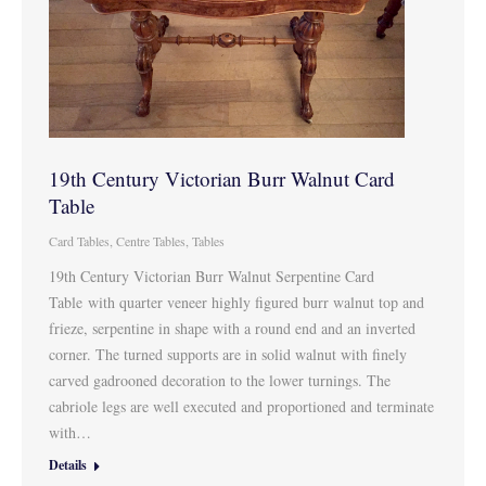
19th Century Victorian Burr Walnut Card
Table
Card Tables
,
Centre Tables
,
Tables
19th Century Victorian Burr Walnut Serpentine Card
Table with quarter veneer highly figured burr walnut top and
frieze, serpentine in shape with a round end and an inverted
corner. The turned supports are in solid walnut with finely
carved gadrooned decoration to the lower turnings. The
cabriole legs are well executed and proportioned and terminate
with…
Details