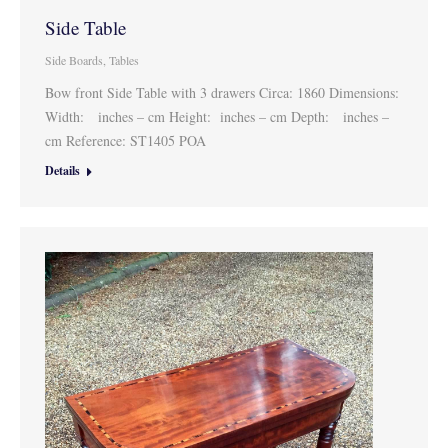
Side Table
Side Boards
,
Tables
Bow front Side Table with 3 drawers Circa: 1860 Dimensions:
Width: inches – cm Height: inches – cm Depth: inches –
cm Reference: ST1405 POA
Details