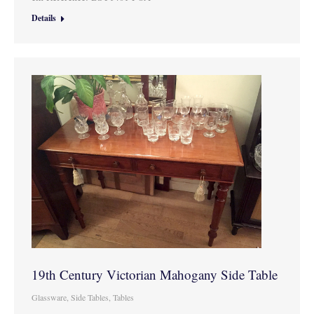
Details
19th Century Victorian Mahogany Side Table
Glassware
,
Side Tables
,
Tables