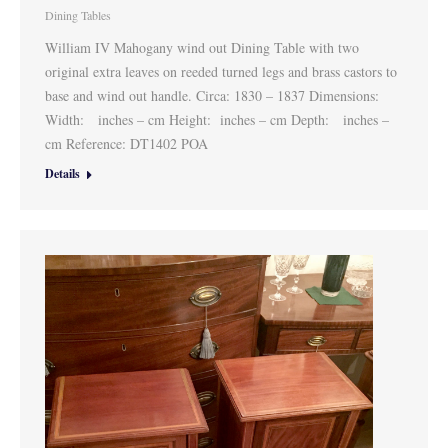
Dining Tables
William IV Mahogany wind out Dining Table with two
original extra leaves on reeded turned legs and brass castors to
base and wind out handle. Circa: 1830 – 1837 Dimensions:
Width: inches – cm Height: inches – cm Depth: inches –
cm Reference: DT1402 POA
Details