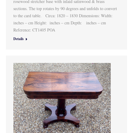
rosewood stretcher base with inlaid satinwood & brass
sections. The top rotates by 90 degrees and unfolds to convert
to the card table. Circa: 1820 – 1830 Dimensions: Width:
inches – cm Height: inches – cm Depth: inches – cm
Reference: CT1405 POA
Details