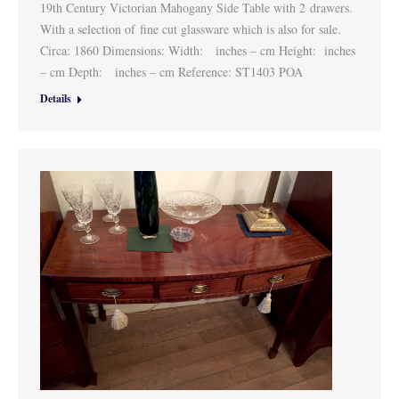
19th Century Victorian Mahogany Side Table with 2 drawers.
With a selection of fine cut glassware which is also for sale.
Circa: 1860 Dimensions: Width: inches – cm Height: inches
– cm Depth: inches – cm Reference: ST1403 POA
Details