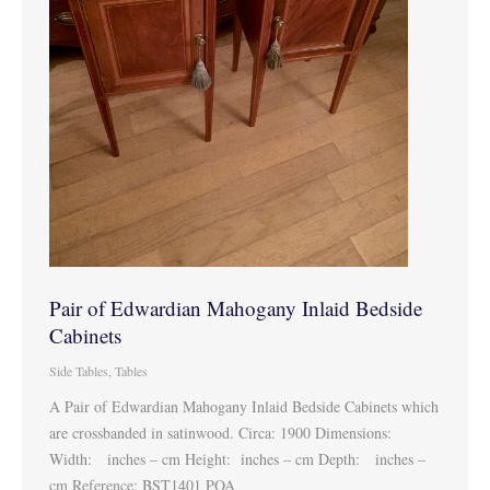
Pair of Edwardian Mahogany Inlaid Bedside
Cabinets
Side Tables
,
Tables
A Pair of Edwardian Mahogany Inlaid Bedside Cabinets which
are crossbanded in satinwood. Circa: 1900 Dimensions:
Width: inches – cm Height: inches – cm Depth: inches –
cm Reference: BST1401 POA