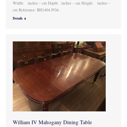
Width: inches – cm Depth: inches – cm Height: inches –
cm Reference: BH1404 POA
Details
William IV Mahogany Dining Table