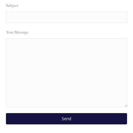
Subject
Your Message