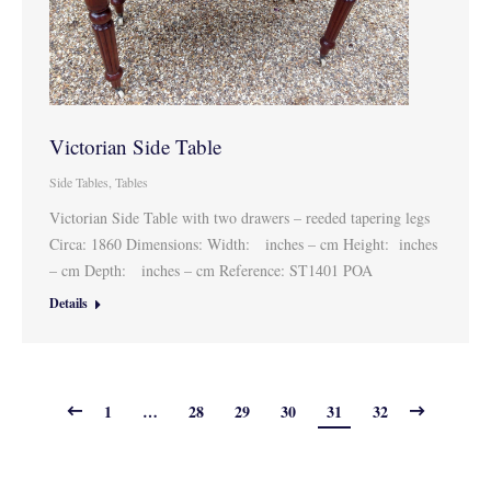
Victorian Side Table
Side Tables
,
Tables
Victorian Side Table with two drawers – reeded tapering legs
Circa: 1860 Dimensions: Width: inches – cm Height: inches
– cm Depth: inches – cm Reference: ST1401 POA
Details
1
…
28
29
30
31
32