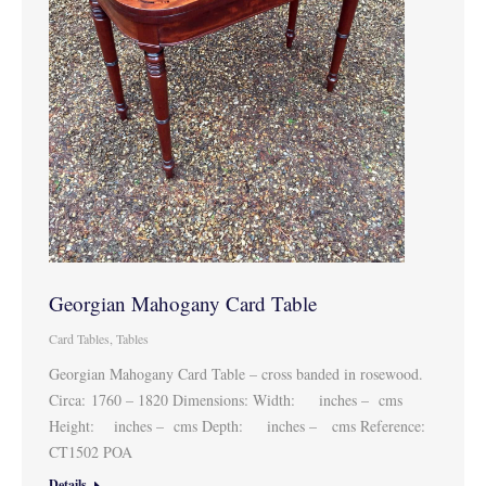
Georgian Mahogany Card Table
Card Tables
,
Tables
Georgian Mahogany Card Table – cross banded in rosewood.
Circa: 1760 – 1820 Dimensions: Width: inches – cms
Height: inches – cms Depth: inches – cms Reference:
CT1502 POA
Details