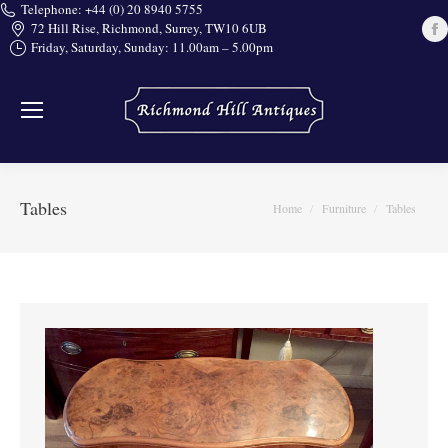
Telephone: +44 (0) 20 8940 5755
72 Hill Rise, Richmond, Surrey, TW10 6UB
Friday, Saturday, Sunday: 11.00am – 5.00pm
i
Tables
You are here:
Home
Furniture
Tables