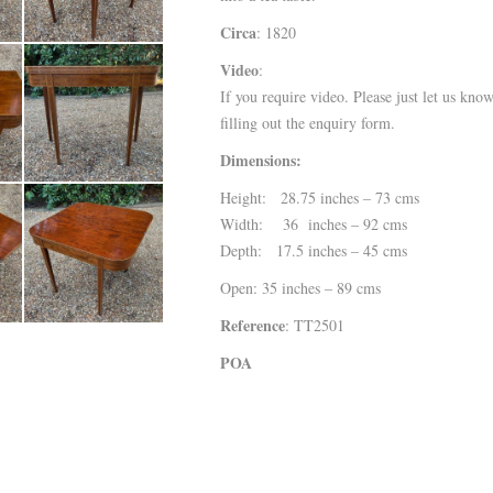
Circa
: 1820
Video
:
If you require video. Please just let us kno
filling out the enquiry form.
Dimensions:
Height: 28.75 inches – 73 cms
Width: 36 inches – 92 cms
Depth: 17.5 inches – 45 cms
Open: 35 inches – 89 cms
Reference
: TT2501
POA