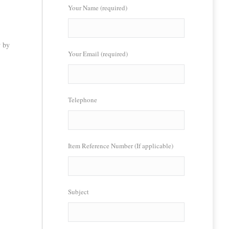
Your Name (required)
w by
Your Email (required)
Telephone
Item Reference Number (If applicable)
Subject