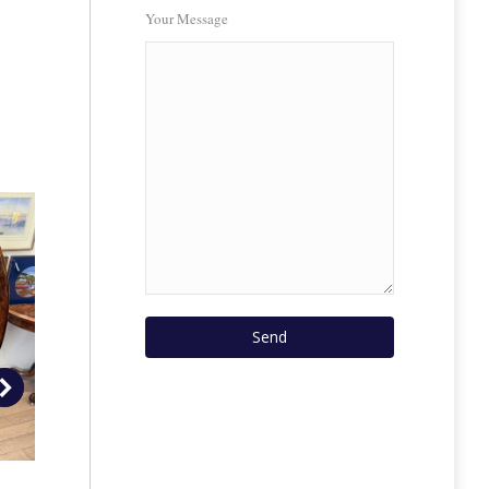
Your Message