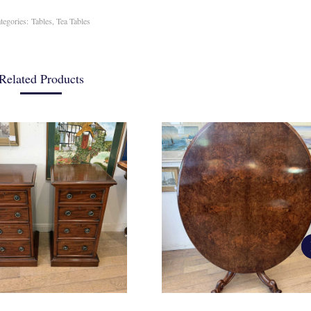
tegories:
Tables
,
Tea Tables
Related Products