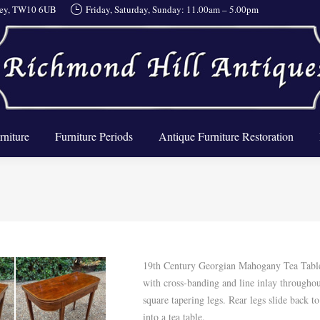
rrey, TW10 6UB
Friday, Saturday, Sunday: 11.00am – 5.00pm
About Us
Furniture
Furniture Periods
Antique Furnit
rniture
Furniture Periods
Antique Furniture Restoration
19th Century Georgian Mahogany Tea Tabl
with cross-banding and line inlay througho
square tapering legs. Rear legs slide back t
into a tea table.