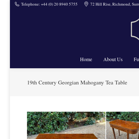
Telephone: +44 (0) 20 8940 5755
72 Hill Rise, Richmond, Su
Home
Home
About Us
Fu
19th Century Georgian Mahogany Tea Table