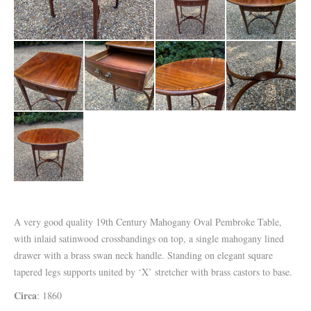
A very good quality 19th Century Mahogany Oval Pembroke Table,
with inlaid satinwood crossbandings on top, a single mahogany lined
drawer with a brass swan neck handle. Standing on elegant square
tapered legs supports united by ‘X’ stretcher with brass castors to base.
Circa
: 1860