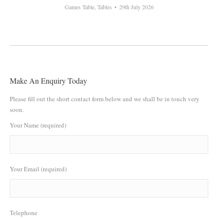
Games Table
,
Tables
29th July 2026
Make An Enquiry Today
Please fill out the short contact form below and we shall be in touch very
soon.
Your Name (required)
Your Email (required)
Telephone