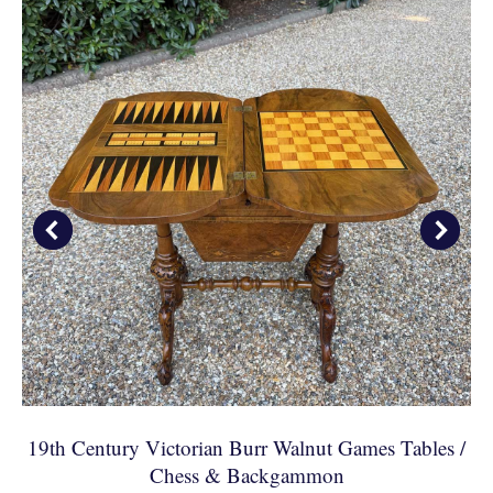
19th Century Victorian Burr Walnut Games Tables /
Chess & Backgammon