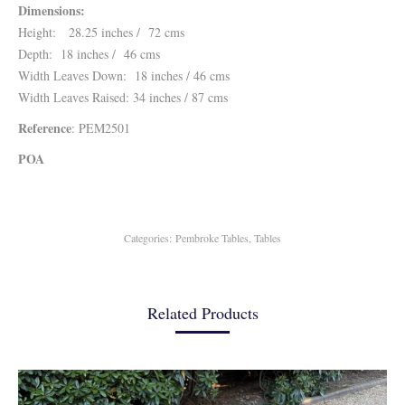
Dimensions:
Height: 28.25 inches / 72 cms
Depth: 18 inches / 46 cms
Width Leaves Down: 18 inches / 46 cms
Width Leaves Raised: 34 inches / 87 cms
Reference
: PEM2501
POA
Categories:
Pembroke Tables
,
Tables
Related Products