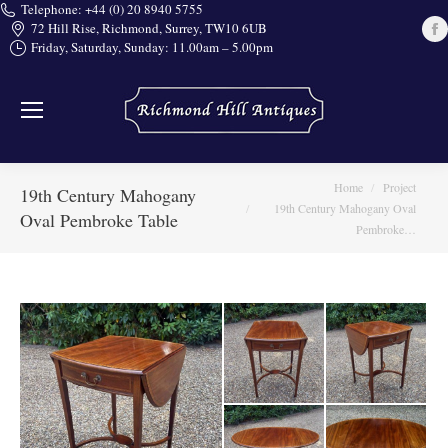
Telephone: +44 (0) 20 8940 5755
72 Hill Rise, Richmond, Surrey, TW10 6UB
Friday, Saturday, Sunday: 11.00am – 5.00pm
i
You are here:
Home
Project
19th Century Mahogany
19th Century Mahogany Oval
Oval Pembroke Table
Pembroke…