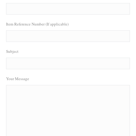
Item Reference Number (If applicable)
Subject
Your Message