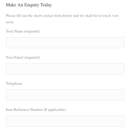
Make An Enquiry Today
Please fill out the short contact form below and we shall be in touch very
soon.
Your Name (required)
Your Email (required)
Telephone
Item Reference Number (If applicable)