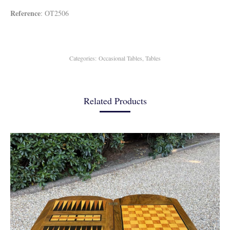
Reference
: OT2506
Categories:
Occasional Tables
,
Tables
Related Products