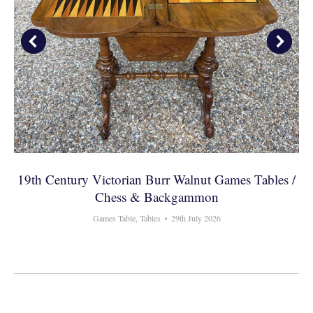
19th Century Victorian Burr Walnut Games Tables /
Chess & Backgammon
Games Table
,
Tables
29th July 2026