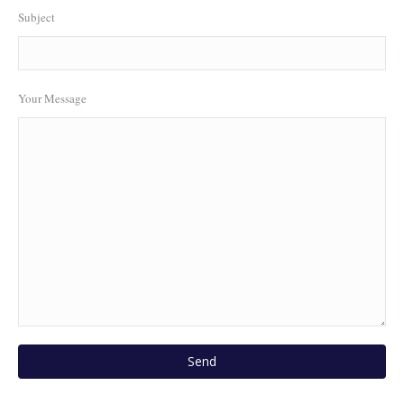
Subject
Your Message