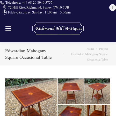
Telephone: +44 (0) 20 8940 5755
72 Hill Rise, Richmond, Surrey, TW10 6UB
Friday, Saturday, Sunday: 11.00am – 5.00pm
i
You are here:
Home
Project
Edwardian Mahogany
Edwardian Mahogany Square
Square Occasional Table
Occasional Table