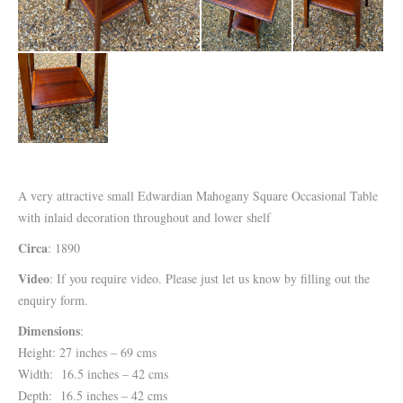
A very attractive small Edwardian Mahogany Square Occasional Table
with inlaid decoration throughout and lower shelf
Circa
: 1890
Video
: If you require video. Please just let us know by filling out the
enquiry form.
Dimensions
:
Height: 27 inches – 69 cms
Width: 16.5 inches – 42 cms
Depth: 16.5 inches – 42 cms