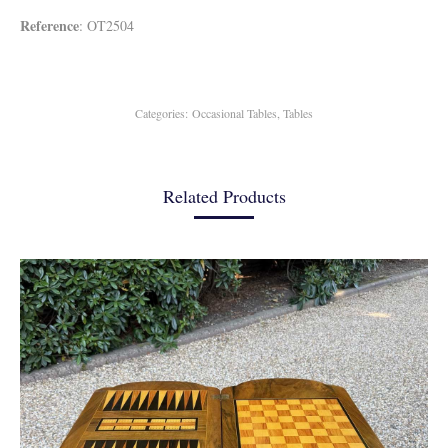
Reference
: OT2504
Categories:
Occasional Tables
,
Tables
Related Products