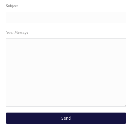
Subject
Your Message