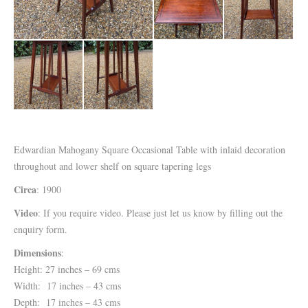
Edwardian Mahogany Square Occasional Table with inlaid decoration
throughout and lower shelf on square tapering legs
Circa
: 1900
Video
: If you require video. Please just let us know by filling out the
enquiry form.
Dimensions
:
Height: 27 inches – 69 cms
Width: 17 inches – 43 cms
Depth: 17 inches – 43 cms