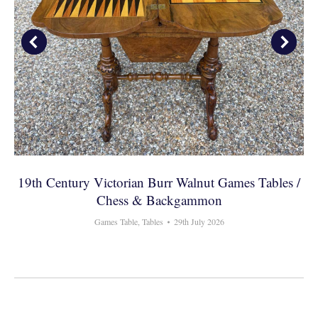
19th Century Victorian Burr Walnut Games Tables /
Chess & Backgammon
Games Table
,
Tables
29th July 2026