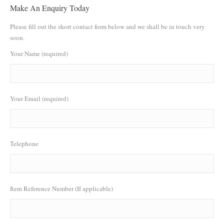
Make An Enquiry Today
Please fill out the short contact form below and we shall be in touch very
soon.
Your Name (required)
Your Email (required)
Telephone
Item Reference Number (If applicable)