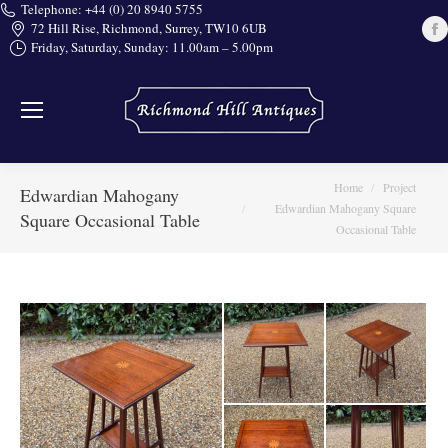
Telephone: +44 (0) 20 8940 5755
72 Hill Rise, Richmond, Surrey, TW10 6UB
Friday, Saturday, Sunday: 11.00am – 5.00pm
i
You are here:
Home
Project
Edwardian Mahogany
Edwardian Mahogany Square
Square Occasional Table
Occasional Table