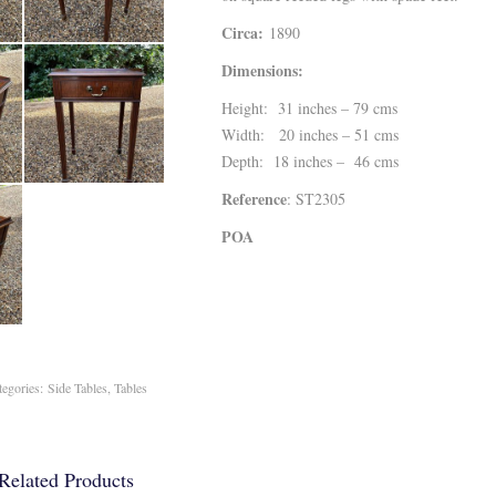
Circa:
1890
Dimensions:
Height: 31 inches – 79 cms
Width: 20 inches – 51 cms
Depth: 18 inches – 46 cms
Reference
: ST2305
POA
tegories:
Side Tables
,
Tables
Related Products