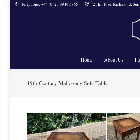
Telephone: +44 (0) 20 8940 5755
72 Hill Rise, Richmond, Su
Home
Home
About Us
Fu
19th Century Mahogany Side Table