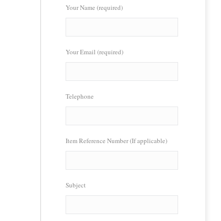
Your Name (required)
Your Email (required)
Telephone
Item Reference Number (If applicable)
Subject