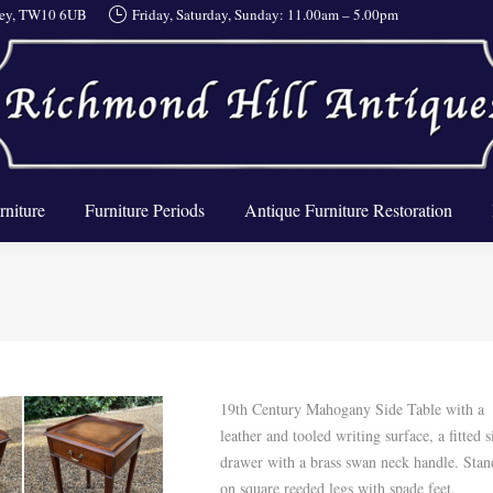
rrey, TW10 6UB
Friday, Saturday, Sunday: 11.00am – 5.00pm
About Us
Furniture
Furniture Periods
Antique Furnit
rniture
Furniture Periods
Antique Furniture Restoration
19th Century Mahogany Side Table with a
leather and tooled writing surface, a fitted s
drawer with a brass swan neck handle. Stan
on square reeded legs with spade feet.