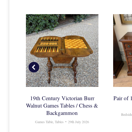
Oval
19th Century Victorian Burr
Pair of
Walnut Games Tables / Chess &
Backgammon
2026
Bedside
Games Table
,
Tables
29th July 2026