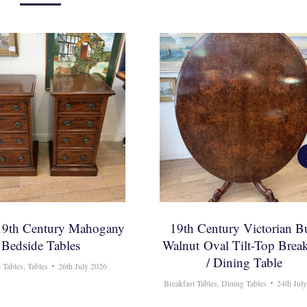
 19th Century Mahogany
19th Century Victorian B
Bedside Tables
Walnut Oval Tilt-Top Break
/ Dining Table
 Tables
,
Tables
26th July 2026
Breakfast Tables
,
Dining Tables
24th Jul