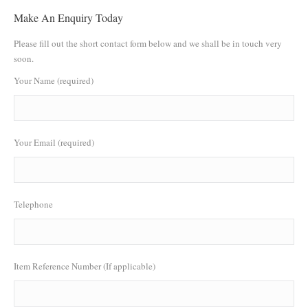
Make An Enquiry Today
Please fill out the short contact form below and we shall be in touch very
soon.
Your Name (required)
Your Email (required)
Telephone
Item Reference Number (If applicable)