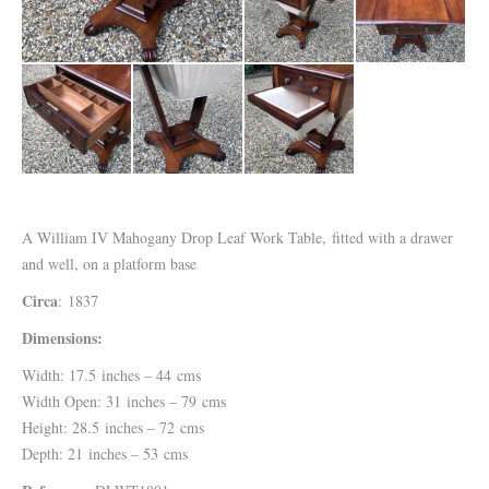
A William IV Mahogany Drop Leaf Work Table, fitted with a drawer
and well, on a platform base
Circa
: 1837
Dimensions:
Width: 17.5 inches – 44 cms
Width Open: 31 inches – 79 cms
Height: 28.5 inches – 72 cms
Depth: 21 inches – 53 cms