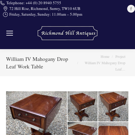
Telephone: +44 (0) 20 8940 5755
72 Hill Rise, Richmond, Surrey, TW10 6UB
Friday, Saturday, Sunday: 11.00am – 5.00pm
i
You are here:
Home
Project
William IV Mahogany Drop
William IV Mahogany Drop
Leaf Work Table
Leaf…