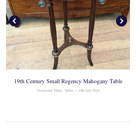
19th Century Small Regency Mahogany Table
Occasional Tables
,
Tables
10th July 2026