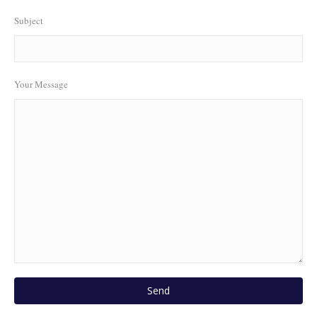
Subject
Your Message