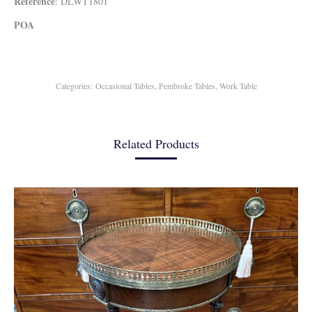
Reference
: DLWT1801
POA
Categories:
Occasional Tables
,
Pembroke Tables
,
Work Table
Related Products