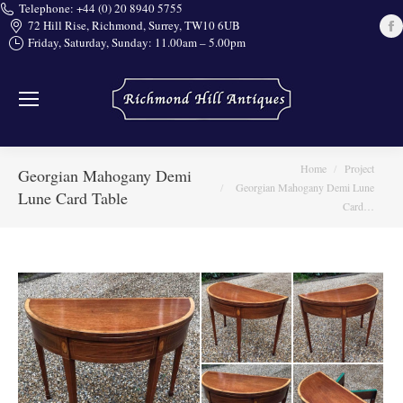
Telephone: +44 (0) 20 8940 5755
72 Hill Rise, Richmond, Surrey, TW10 6UB
Friday, Saturday, Sunday: 11.00am – 5.00pm
i
You are here:
Home
Project
Georgian Mahogany Demi
Georgian Mahogany Demi Lune
Lune Card Table
Card…