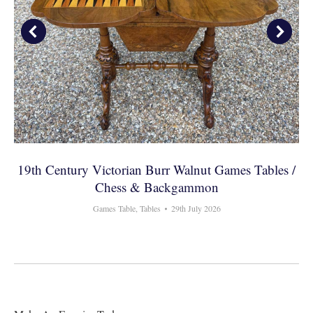
19th Century Victorian Burr Walnut Games Tables /
Chess & Backgammon
Games Table
,
Tables
29th July 2026