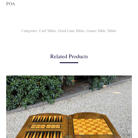
POA
Categories:
Card Tables
,
Demi Lune Tables
,
Games Table
,
Tables
Related Products