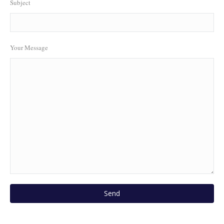
Subject
Your Message