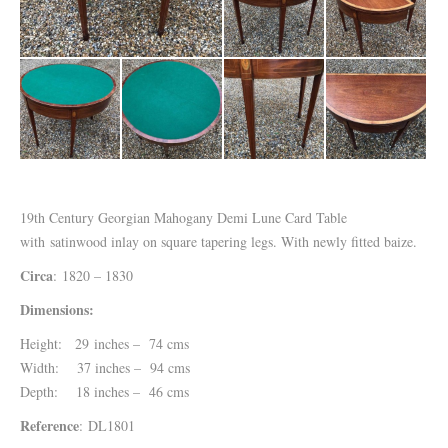
19th Century Georgian Mahogany Demi Lune Card Table
with satinwood inlay on square tapering legs. With newly fitted baize.
Circa
: 1820 – 1830
Dimensions:
Height: 29 inches – 74 cms
Width: 37 inches – 94 cms
Depth: 18 inches – 46 cms
Reference
: DL1801