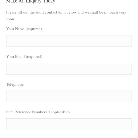
Make An Enquiry Today
Please fill out the short contact form below and we shall be in touch very
soon.
Your Name (required)
Your Email (required)
Telephone
Item Reference Number (If applicable)