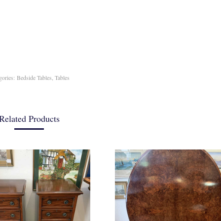
gories:
Bedside Tables
,
Tables
Related Products