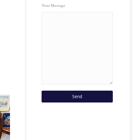
Your Message