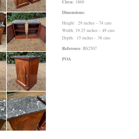
Circa:
1860
Dimensions:
Height: 29 inches – 74 cms
Width: 19.25 inches – 49 cms
Depth: 15 inches – 38 cms
Reference
: BS2507
POA