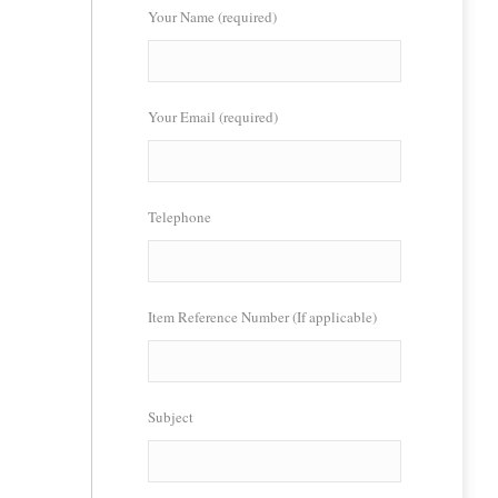
Your Name (required)
Your Email (required)
Telephone
Item Reference Number (If applicable)
Subject