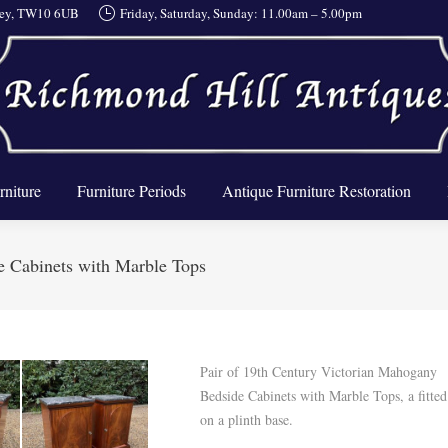
rrey, TW10 6UB
Friday, Saturday, Sunday: 11.00am – 5.00pm
About Us
Furniture
Furniture Periods
Antique Furnit
rniture
Furniture Periods
Antique Furniture Restoration
e Cabinets with Marble Tops
Pair of 19th Century Victorian Mahogany
Bedside Cabinets with Marble Tops, a fitted
on a plinth base.