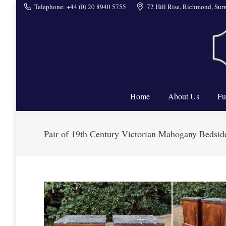
Telephone: +44 (0) 20 8940 5755
72 Hill Rise, Richmond, Su
Home
Home
About Us
Fu
Pair of 19th Century Victorian Mahogany Bedsid