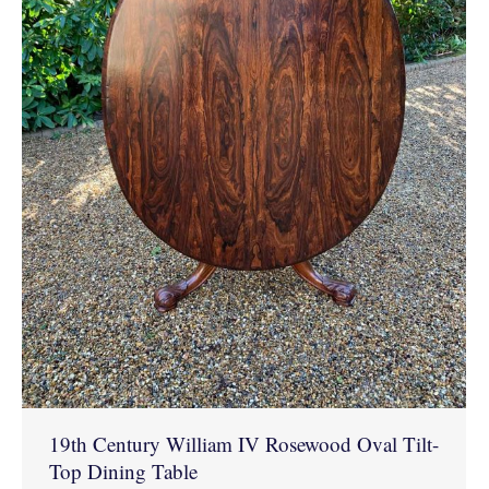
19th Century William IV Rosewood Oval Tilt-
Top Dining Table