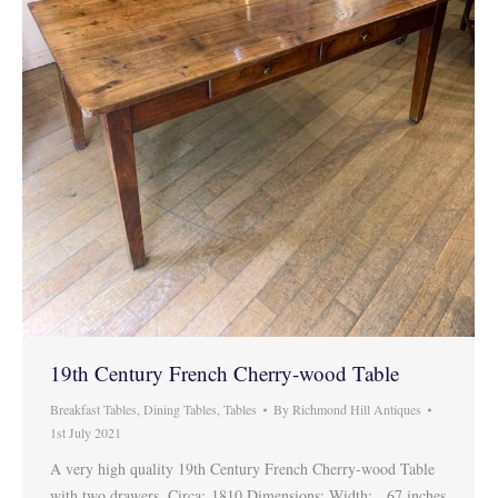
19th Century French Cherry-wood Table
Breakfast Tables
,
Dining Tables
,
Tables
By
Richmond Hill Antiques
1st July 2021
A very high quality 19th Century French Cherry-wood Table
with two drawers. Circa: 1810 Dimensions: Width: 67 inches