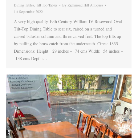
Dining Tables
,
Tilt Top Tables
By
Richmond Hill Antiques
1st September 2022
A very high quality 19th Century William IV Rosewood Oval
Tilt-Top Dining Table to seat six, raised on a turned and
carved baluster column and three carved feet. The top tilts up
by pulling the brass catch from the underneath. Circa: 1835
Dimensions: Height: 29 inches – 74 cms Width: 54 inches –
138 cms Depth:…