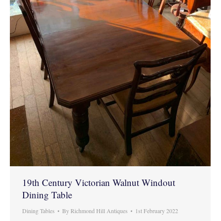
19th Century Victorian Walnut Windout
Dining Table
Dining Tables
By
Richmond Hill Antiques
1st February 2022