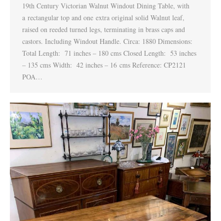
19th Century Victorian Walnut Windout Dining Table, with
a rectangular top and one extra original solid Walnut leaf,
raised on reeded turned legs, terminating in brass caps and
castors. Including Windout Handle. Circa: 1880 Dimensions:
Total Length: 71 inches – 180 cms Closed Length: 53 inches
– 135 cms Width: 42 inches – 16 cms Reference: CP2121
POA…