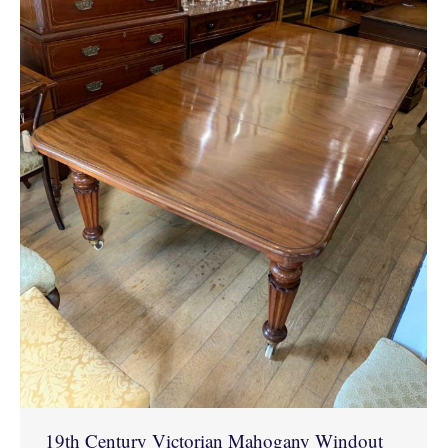
19th Century Victorian Mahogany Windout