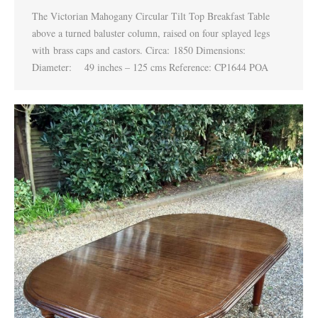
The Victorian Mahogany Circular Tilt Top Breakfast Table
above a turned baluster column, raised on four splayed legs
with brass caps and castors. Circa: 1850 Dimensions:
Diameter: 49 inches – 125 cms Reference: CP1644 POA