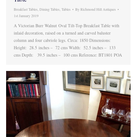
Breakfast Tables
,
Dining Tables
,
Tables
By
Richmond Hill Antiques
1st January 2019
A Victorian Burr Walnut Oval Tilt-Top Breakfast Table with
inlaid decoration, raised on a turned and carved baluster
column and four cabriole legs. Circa: 1850 Dimensions:
Height: 28.5 inches – 72 cms Width: 52.5 inches – 133
cms Depth: 39.5 inches – 100 cms Reference: BT1801 POA