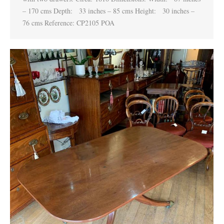
– 170 cms Depth: 33 inches – 85 cms Height: 30 inches –
76 cms Reference: CP2105 POA