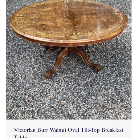
Victorian Burr Walnut Oval Tilt-Top Breakfast
Table