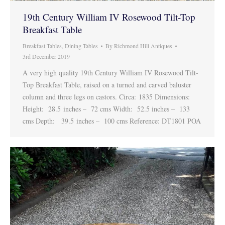
19th Century William IV Rosewood Tilt-Top
Breakfast Table
Breakfast Tables
,
Dining Tables
By
Richmond Hill Antiques
3rd December 2019
A very high quality 19th Century William IV Rosewood Tilt-
Top Breakfast Table, raised on a turned and carved baluster
column and three legs on castors. Circa: 1835 Dimensions:
Height: 28.5 inches – 72 cms Width: 52.5 inches – 133
cms Depth: 39.5 inches – 100 cms Reference: DT1801 POA