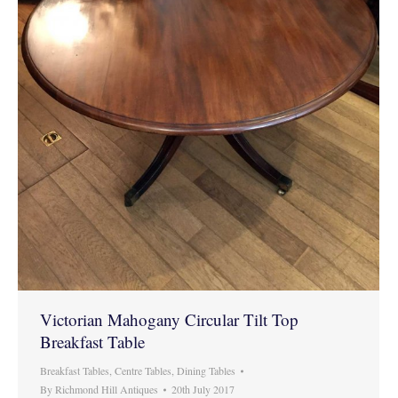
Victorian Mahogany Circular Tilt Top
Breakfast Table
Breakfast Tables
,
Centre Tables
,
Dining Tables
By
Richmond Hill Antiques
20th July 2017