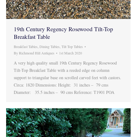
19th Century Regency Rosewood Tilt-Top
Breakfast Table
Breakfast Tables
,
Dining Tables
,
Tilt Top Tables
By
Richmond Hill Antiques
1st March 2020
A very high quality small 19th Century Regency Rosewood
Tilt-Top Breakfast Table with a reeded edge on column
support to triangular base on scrolled carved feet with castors.
Circa: 1820 Dimensions: Height: 31 inches – 79 cms
Diameter: 35.5 inches – 90 cms Reference: T1901 POA