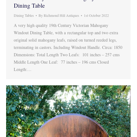
Dining Table
Dining Tables
By
Richmond Hill Antiques
1st October 2022
A very high quality 19th Century Victorian Mahogany
Windout Dining Table, with a rectangular top and two extra
original solid mahogany leafs, raised on turned reeded legs,
terminating in castors. Including Windout Handle. Circa: 1850
Dimensions: Total Length Two Leafs: 101 inches – 257 cms
Middle Length One Leaf: 77 inches – 196 cms Closed
Length:…