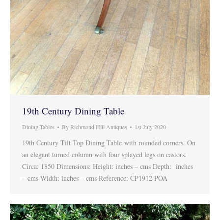
19th Century Dining Table
Dining Tables
By
Richmond Hill Antiques
1st July 2020
19th Century Tilt Top Dining Table with rounded corners. On
an elegant turned column with four splayed legs on castors.
Circa: 1850 Dimensions: Height: inches – cms Depth: inches
– cms Width: inches – cms Reference: CP1912 POA