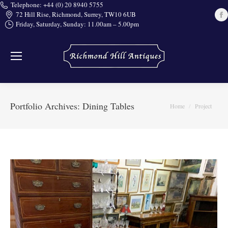
Telephone: +44 (0) 20 8940 5755
72 Hill Rise, Richmond, Surrey, TW10 6UB
Friday, Saturday, Sunday: 11.00am – 5.00pm
i
Portfolio Archives:
Dining Tables
You are here:
Home
Project