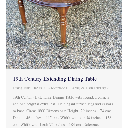
19th Century Extending Dining Table
Dining Tables
,
Tables
By
Richmond Hill Antiques
4th February 2017
19th Century Extending Dining Table with rounded corners
and one original extra leaf. On elegant turned legs and castors
to base. Circa: 1860 Dimensions: Height: 29 inches – 74 cms
Depth: 46 inches – 117 cms Width without: 54 inches – 138
cms Width with Leaf: 72 inches – 184 cms Reference: