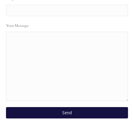
Your Message