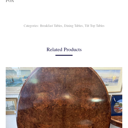
POA
Categories:
Breakfast Tables
,
Dining Tables
,
Tilt Top Tables
Related Products