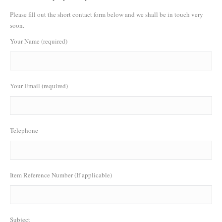
Please fill out the short contact form below and we shall be in touch very
soon.
Your Name (required)
Your Email (required)
Telephone
Item Reference Number (If applicable)
Subject