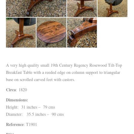
A very high quality small 19th Century Regency Rosewood Tilt-Top
Breakfast Table with a reeded edge on column support to triangular
base on scrolled carved feet with castors.
Circa
: 1820
Dimensions:
Height: 31 inches – 79 cms
Diameter: 35.5 inches – 90 cms
Reference
: T1901