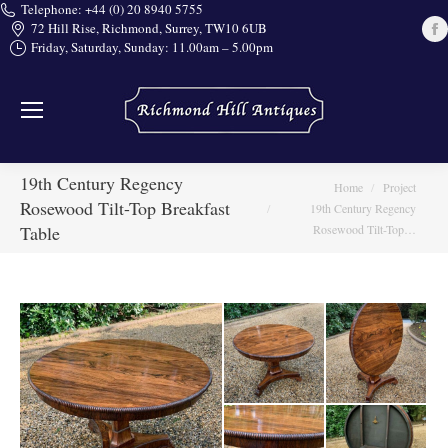
Telephone: +44 (0) 20 8940 5755
72 Hill Rise, Richmond, Surrey, TW10 6UB
Friday, Saturday, Sunday: 11.00am – 5.00pm
i
19th Century Regency
You are here:
Home
Project
Rosewood Tilt-Top Breakfast
19th Century Regency
Table
Rosewood Tilt-Top…