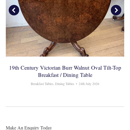
19th Century Victorian Burr Walnut Oval Tilt-Top
Breakfast / Dining Table
Breakfast Tables
,
Dining Tables
24th July 2026
Make An Enquiry Today