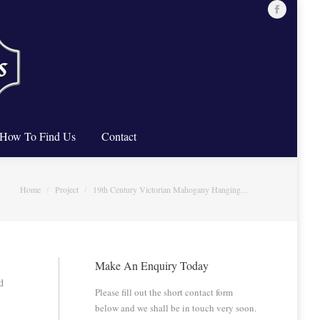
Facebook
ure Restoration
How To Find Us
Contact
page
opens
in
new
window
How To Find Us
Contact
You are here:
Home
Project
19th Century Victorian Mahogany Hanging…
Make An Enquiry Today
d
Please fill out the short contact form
below and we shall be in touch very soon.