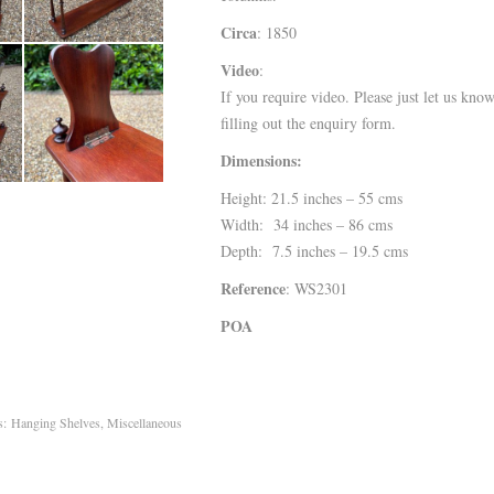
Circa
: 1850
Video
:
If you require video. Please just let us kno
filling out the enquiry form.
Dimensions:
Height: 21.5 inches – 55 cms
Width: 34 inches – 86 cms
Depth: 7.5 inches – 19.5 cms
Reference
: WS2301
POA
es:
Hanging Shelves
,
Miscellaneous