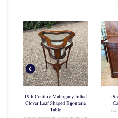
ak
19th Century Mahogany Inliad
19t
Clover Leaf Shaped Bijouterie
Ca
Table
Cabin
Bijouterie
,
Miscellaneous
,
Tables
20th July 2026