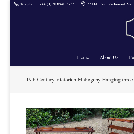
Telephone: +44 (0) 20 8940 5755
72 Hill Rise, Richmond, Su
Home
Home
About Us
Fu
19th Century Victorian Mahogany Hanging three-