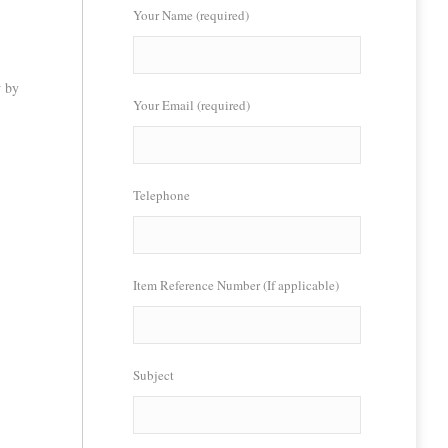
Your Name (required)
w by
Your Email (required)
Telephone
Item Reference Number (If applicable)
Subject