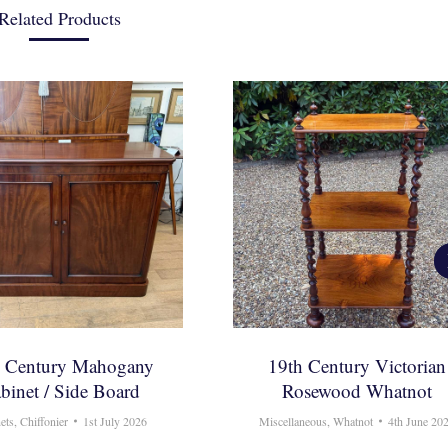
Related Products
h Century Mahogany
19th Century Victorian
binet / Side Board
Rosewood Whatnot
ets
,
Chiffonier
1st July 2026
Miscellaneous
,
Whatnot
4th June 20