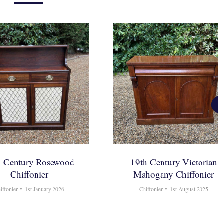
h Century Rosewood
19th Century Victorian
Chiffonier
Mahogany Chiffonier
iffonier
1st January 2026
Chiffonier
1st August 2025