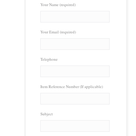
Your Name (required)
Your Email (required)
Telephone
Item Reference Number (If applicable)
Subject