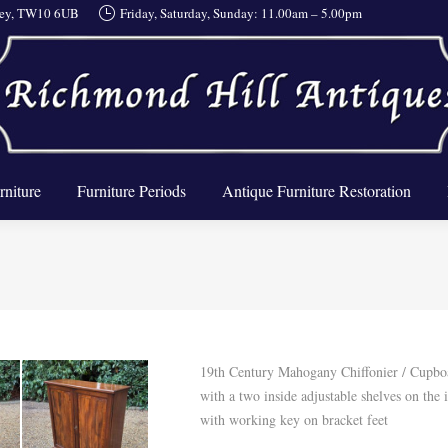
rrey, TW10 6UB
Friday, Saturday, Sunday: 11.00am – 5.00pm
About Us
Furniture
Furniture Periods
Antique Furnit
rniture
Furniture Periods
Antique Furniture Restoration
19th Century Mahogany Chiffonier / Cupbo
with a two inside adjustable shelves on the 
with working key on bracket feet