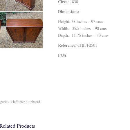
Circa
: 1830
Dimensions:
Height: 38 inches – 97 cms
Width: 35.5 inches – 90 cms
Depth: 11.75 inches – 30 cms
Reference
: CHIFF2501
POA
egories:
Chiffonier
,
Cupboard
Related Products