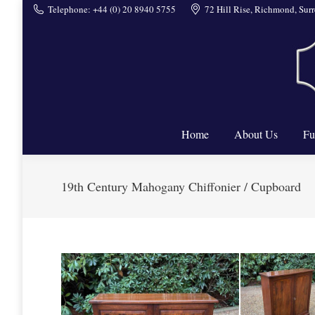
Telephone: +44 (0) 20 8940 5755
72 Hill Rise, Richmond, Su
Home
Home
About Us
Fu
19th Century Mahogany Chiffonier / Cupboard