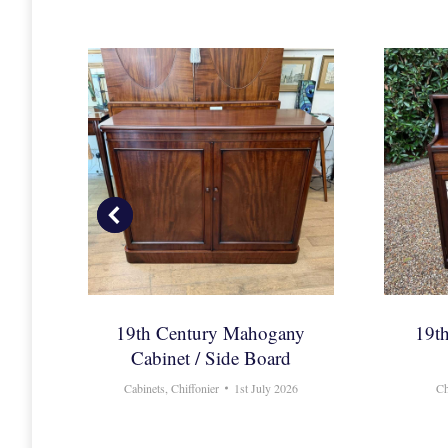
y
19th Century Mahogany
19t
Cabinet / Side Board
ly 2017
Cabinets
,
Chiffonier
1st July 2026
Ch