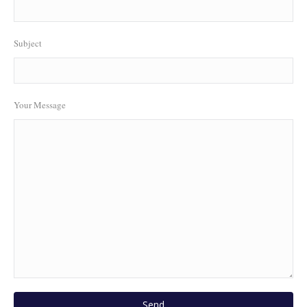
Subject
Your Message