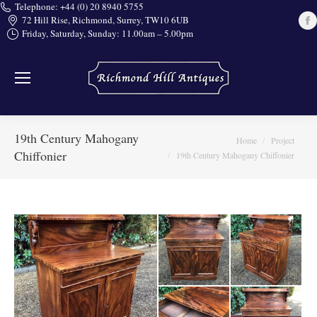
Telephone: +44 (0) 20 8940 5755
72 Hill Rise, Richmond, Surrey, TW10 6UB
Friday, Saturday, Sunday: 11.00am – 5.00pm
i
19th Century Mahogany
You are here:
Home
Project
Chiffonier
19th Century Mahogany Chiffonier