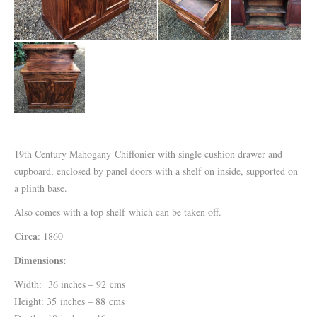
19th Century Mahogany Chiffonier with single cushion drawer and
cupboard, enclosed by panel doors with a shelf on inside, supported on
a plinth base.
Also comes with a top shelf which can be taken off.
Circa
: 1860
Dimensions:
Width: 36 inches – 92 cms
Height: 35 inches – 88 cms