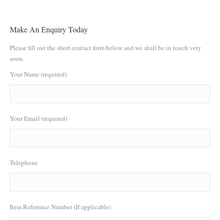
Make An Enquiry Today
Please fill out the short contact form below and we shall be in touch very
soon.
Your Name (required)
Your Email (required)
Telephone
Item Reference Number (If applicable)