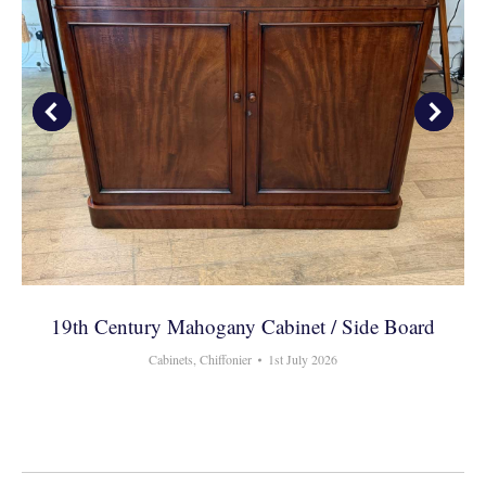
19th Century Mahogany Cabinet / Side Board
Cabinets
,
Chiffonier
1st July 2026