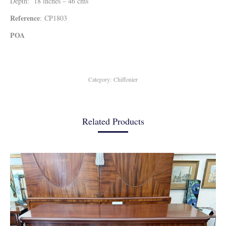
Depth: 18 inches – 46 cms
Reference
: CP1803
POA
Category:
Chiffonier
Related Products