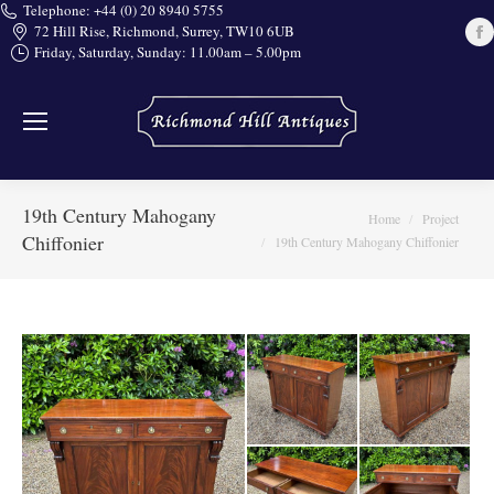
Telephone: +44 (0) 20 8940 5755
72 Hill Rise, Richmond, Surrey, TW10 6UB
Friday, Saturday, Sunday: 11.00am – 5.00pm
i
19th Century Mahogany
You are here:
Home
Project
Chiffonier
19th Century Mahogany Chiffonier