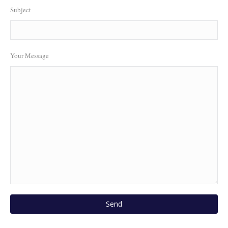
Subject
Your Message