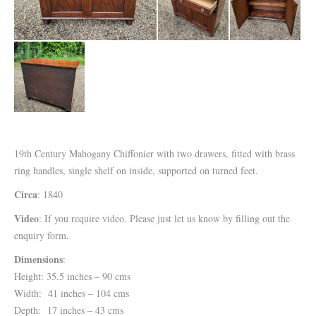
19th Century Mahogany Chiffonier with two drawers, fitted with brass
ring handles, single shelf on inside, supported on turned feet.
Circa
: 1840
Video
: If you require video. Please just let us know by filling out the
enquiry form.
Dimensions
:
Height: 35.5 inches – 90 cms
Width: 41 inches – 104 cms
Depth: 17 inches – 43 cms