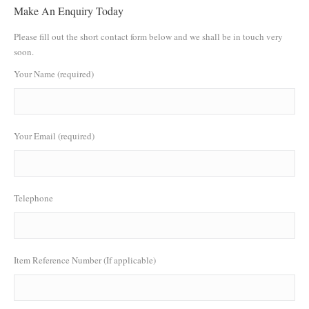
Make An Enquiry Today
Please fill out the short contact form below and we shall be in touch very
soon.
Your Name (required)
Your Email (required)
Telephone
Item Reference Number (If applicable)