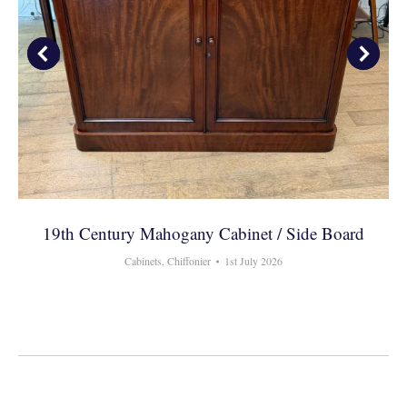
19th Century Mahogany Cabinet / Side Board
Cabinets
,
Chiffonier
1st July 2026