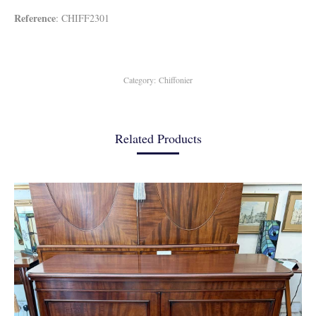
Reference
: CHIFF2301
Category:
Chiffonier
Related Products