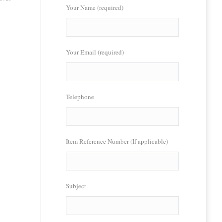
Your Name (required)
Your Email (required)
Telephone
Item Reference Number (If applicable)
Subject