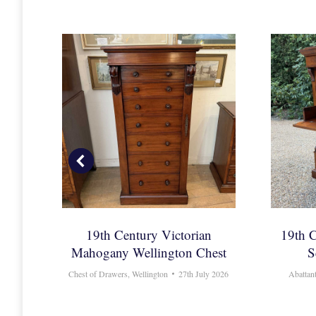
 Bow
19th Century Victorian
19th 
rs
Mahogany Wellington Chest
S
6
Chest of Drawers
,
Wellington
27th July 2026
Abattan