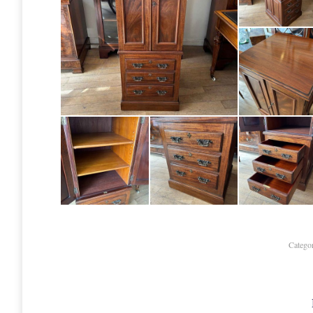
Catego