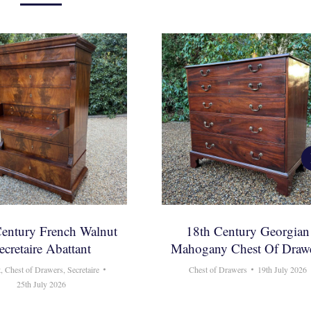
Century French Walnut
18th Century Georgian
ecretaire Abattant
Mahogany Chest Of Draw
t
,
Chest of Drawers
,
Secretaire
Chest of Drawers
19th July 2026
25th July 2026