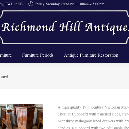
rrey, TW10 6UB
Friday, Saturday, Sunday: 11.00am – 5.00pm
About Us
Furniture
Furniture Periods
Antique Furnit
rniture
Furniture Periods
Antique Furniture Restoration
oard
A high quality 19th Century Victorian Ma
Chest & Cupboard with panelled sides, stan
over three mahogany lined drawers with bra
handles, a cupboard with two adjustable she