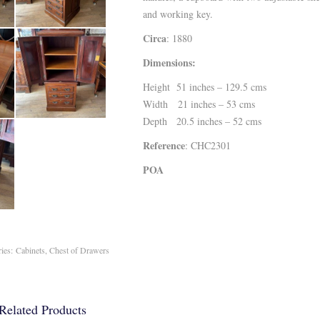
and working key.
Circa
: 1880
Dimensions:
Height 51 inches – 129.5 cms
Width 21 inches – 53 cms
Depth 20.5 inches – 52 cms
Reference
: CHC2301
POA
ries:
Cabinets
,
Chest of Drawers
Related Products