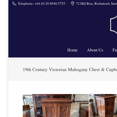
Telephone: +44 (0) 20 8940 5755
72 Hill Rise, Richmond, Su
Home
Home
About Us
Fu
19th Century Victorian Mahogany Chest & Cupb