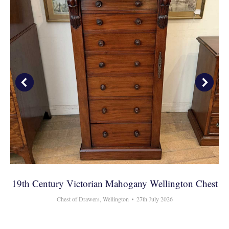
19th Century Victorian Mahogany Wellington Chest
Chest of Drawers
,
Wellington
27th July 2026