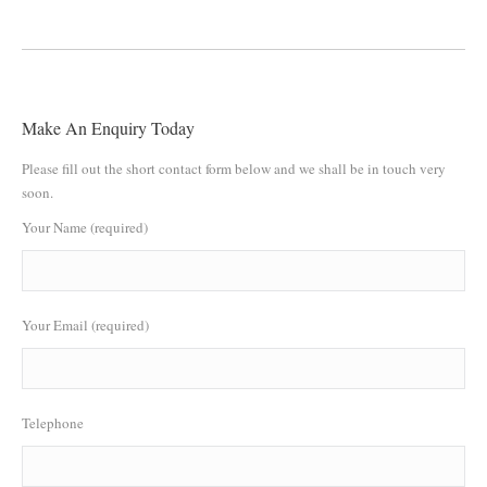
Make An Enquiry Today
Please fill out the short contact form below and we shall be in touch very
soon.
Your Name (required)
Your Email (required)
Telephone