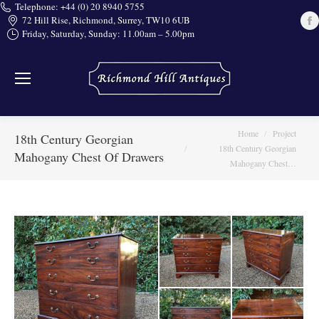
Telephone: +44 (0) 20 8940 5755
72 Hill Rise, Richmond, Surrey, TW10 6UB
Friday, Saturday, Sunday: 11.00am – 5.00pm
i
You are here:
Home
Project
18th Century Georgian
18th Century Georgian
Mahogany Chest Of Drawers
Mahogany Chest…