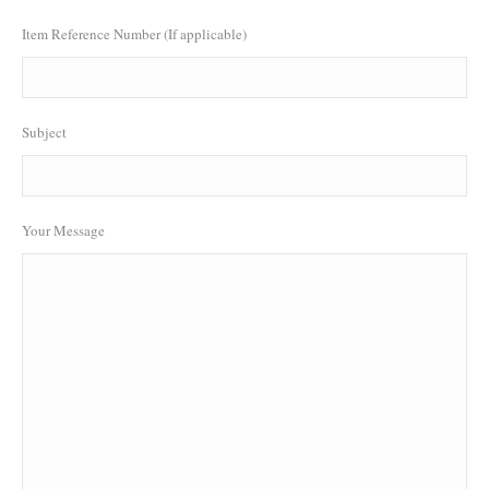
Item Reference Number (If applicable)
Subject
Your Message