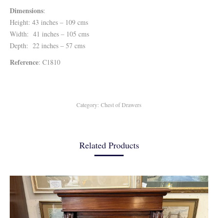
Dimensions
:
Height: 43 inches – 109 cms
Width: 41 inches – 105 cms
Depth: 22 inches – 57 cms
Reference
: C1810
Category:
Chest of Drawers
Related Products