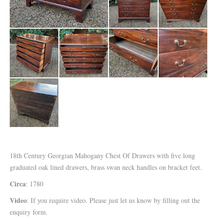
18th Century Georgian Mahogany Chest Of Drawers with five long
graduated oak lined drawers, brass swan neck handles on bracket feet.
Circa
: 1780
Video
: If you require video. Please just let us know by filling out the
enquiry form.