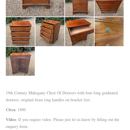
19th Century Mahogany Chest Of Drawers with four long graduated
drawers, original brass ring handles on bracket feet.
Circa
: 1890
Video
: If you require video. Please just let us know by filling out the
enquiry form.