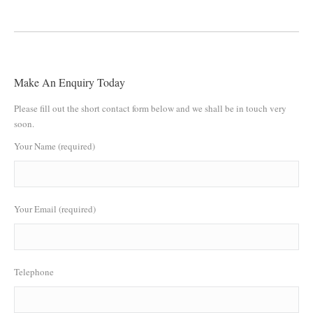
Make An Enquiry Today
Please fill out the short contact form below and we shall be in touch very
soon.
Your Name (required)
Your Email (required)
Telephone