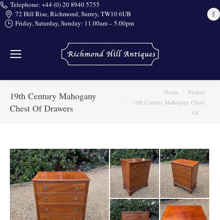
Telephone: +44 (0) 20 8940 5755
72 Hill Rise, Richmond, Surrey, TW10 6UB
Friday, Saturday, Sunday: 11.00am – 5.00pm
i
You are here:
Home
Project
19th Century Mahogany
19th Century Mahogany Chest
Chest Of Drawers
Of…