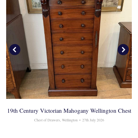
19th Century Victorian Mahogany Wellington Chest
Chest of Drawers
,
Wellington
27th July 2026