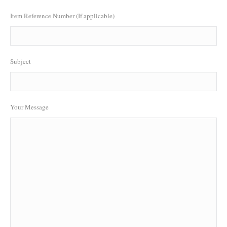
Item Reference Number (If applicable)
Subject
Your Message