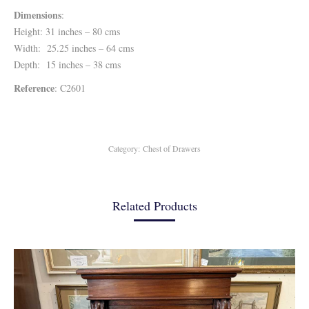
Dimensions
:
Height: 31 inches – 80 cms
Width: 25.25 inches – 64 cms
Depth: 15 inches – 38 cms
Reference
: C2601
Category:
Chest of Drawers
Related Products