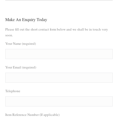
Make An Enquiry Today
Please fill out the short contact form below and we shall be in touch very
soon.
Your Name (required)
Your Email (required)
Telephone
Item Reference Number (If applicable)