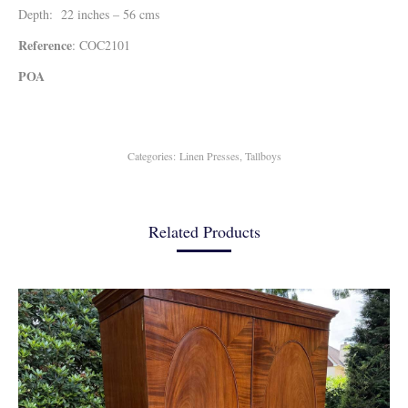
Depth: 22 inches – 56 cms
Reference
: COC2101
POA
Categories:
Linen Presses
,
Tallboys
Related Products