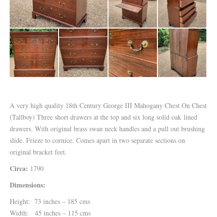
A very high quality 18th Century George III Mahogany Chest On Chest
(Tallboy) Three short drawers at the top and six long solid oak lined
drawers. With original brass swan neck handles and a pull out brushing
slide. Frieze to cornice. Comes apart in two separate sections on
original bracket feet.
Circa:
1790
Dimensions:
Height: 73 inches – 185 cms
Width: 45 inches – 115 cms