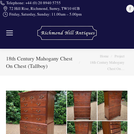
Telephone: +44 (0) 20 8940 5755
72 Hill Rise, Richmond, Surrey, TW10 6UB
Friday, Saturday, Sunday: 11.00am – 5.00pm
i
You are here:
Home
Project
18th Century Mahogany Chest
18th Century Mahogany
On Chest (Tallboy)
Chest On…