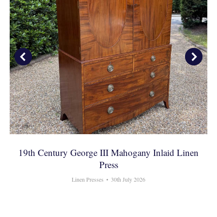
19th Century George III Mahogany Inlaid Linen
Press
Linen Presses
30th July 2026