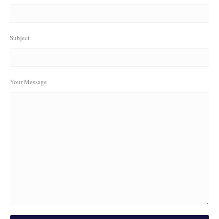
Subject
Your Message